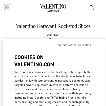
Skip to content
Return to Nav
Valentino Garavani Rockstud Shoes
Valentino
Beirut
Continue without Accepting
CALL NOW
COOKIES ON
VALENTINO.COM
MORE DETAILS
Valentino uses cookies and other tracking technologies both to
LINK OPENS IN
GET DIRECTIONS
ensure the proper functioning of the site (thanks to technical
cookies) and, with your consent, to personalize content, send
targeted advertising communications, perform analysis on
user behavior and the effectiveness of its advertising
campaigns, and shares certain information with its partners,
including Meta, Google, and TikTok (using first- and third-
party profiling and marketing cookies and technologies). By