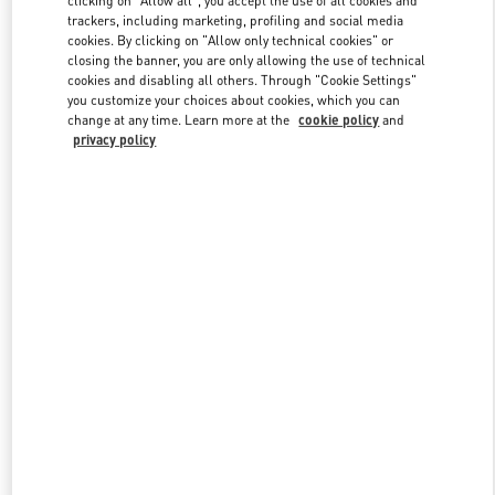
clicking on "Allow all", you accept the use of all cookies and
trackers, including marketing, profiling and social media
cookies. By clicking on "Allow only technical cookies" or
closing the banner, you are only allowing the use of technical
Link Opens in New Tab
cookies and disabling all others. Through "Cookie Settings"
you customize your choices about cookies, which you can
change at any time. Learn more at the
cookie policy
and
privacy policy
DISCOVER MORE
New arrivals in Valentino Boutique - Beirut