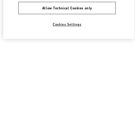
Allow Technical Cookies only
Cookies Settings