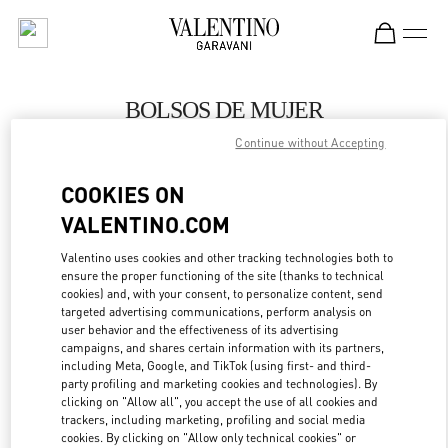
Skip to content
Return to Nav
BOLSOS DE MUJER
Continue without Accepting
Valentino
Panama City
COOKIES ON
VALENTINO.COM
LLAMA AHORA
Valentino uses cookies and other tracking technologies both to
ensure the proper functioning of the site (thanks to technical
MÁS DETALLES
cookies) and, with your consent, to personalize content, send
targeted advertising communications, perform analysis on
LINK OPENS IN
GET DIRECTIONS
user behavior and the effectiveness of its advertising
campaigns, and shares certain information with its partners,
including Meta, Google, and TikTok (using first- and third-
party profiling and marketing cookies and technologies). By
clicking on "Allow all", you accept the use of all cookies and
trackers, including marketing, profiling and social media
cookies. By clicking on "Allow only technical cookies" or