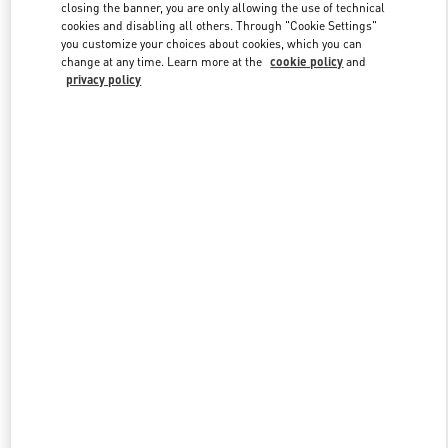
closing the banner, you are only allowing the use of technical
cookies and disabling all others. Through "Cookie Settings"
you customize your choices about cookies, which you can
Link Opens in New Tab
change at any time. Learn more at the
cookie policy
and
privacy policy
DESCUBRE MÁS
NOVEDADES