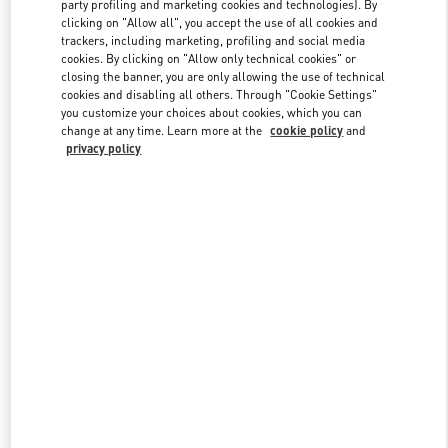
party profiling and marketing cookies and technologies). By
clicking on "Allow all", you accept the use of all cookies and
trackers, including marketing, profiling and social media
Link Opens in New Tab
cookies. By clicking on "Allow only technical cookies" or
closing the banner, you are only allowing the use of technical
cookies and disabling all others. Through "Cookie Settings"
you customize your choices about cookies, which you can
change at any time. Learn more at the
cookie policy
and
privacy policy
DISCOVER MORE
New arrivals in Valentino Boutique - Doha Villaggio Mall