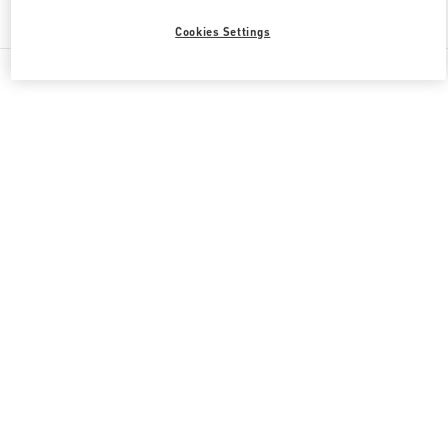
Find More Boutiques
Cookies Settings
All Boutiques