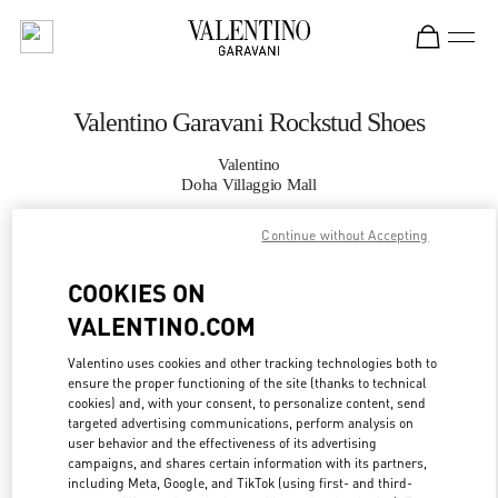
Skip to content
Return to Nav
Valentino Garavani Rockstud Shoes
Valentino
Doha Villaggio Mall
Continue without Accepting
CALL NOW
COOKIES ON
MORE DETAILS
VALENTINO.COM
LINK OPENS IN
GET DIRECTIONS
Valentino uses cookies and other tracking technologies both to
ensure the proper functioning of the site (thanks to technical
cookies) and, with your consent, to personalize content, send
targeted advertising communications, perform analysis on
user behavior and the effectiveness of its advertising
campaigns, and shares certain information with its partners,
including Meta, Google, and TikTok (using first- and third-