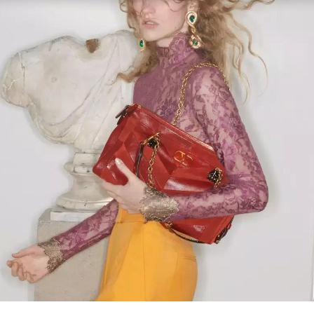
Link Opens in New Tab