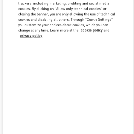
trackers, including marketing, profiling and social media
cookies. By clicking on "Allow only technical cookies" or
closing the banner, you are only allowing the use of technical
Link Opens in New Tab
cookies and disabling all others. Through "Cookie Settings"
you customize your choices about cookies, which you can
change at any time. Learn more at the
cookie policy
and
privacy policy
자세히 보기
신제품