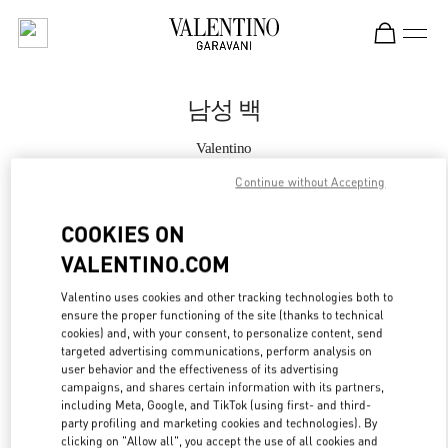
Skip to content
Return to Nav
남성 백
Valentino
롯데백화점 본점 신관 우오모 부티크
Continue without Accepting
지금 전화
COOKIES ON
VALENTINO.COM
자세한 정보
Valentino uses cookies and other tracking technologies both to
ensure the proper functioning of the site (thanks to technical
LINK OPENS IN
GET DIRECTIONS
cookies) and, with your consent, to personalize content, send
targeted advertising communications, perform analysis on
user behavior and the effectiveness of its advertising
campaigns, and shares certain information with its partners,
including Meta, Google, and TikTok (using first- and third-
party profiling and marketing cookies and technologies). By
clicking on "Allow all", you accept the use of all cookies and