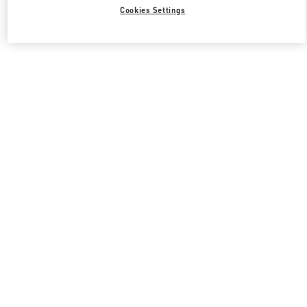
All Boutiques
South Korea
21 Apgujeong-ro 60-gil
Cookies Settings
Valentino 그녀를 위한 선물