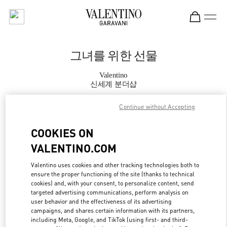
Skip to content
Return to Nav
그녀를 위한 선물
Valentino
신세계 분더샵
Continue without Accepting
지금 전화
COOKIES ON
자세한 정보
VALENTINO.COM
LINK OPENS IN
GET DIRECTIONS
Valentino uses cookies and other tracking technologies both to
ensure the proper functioning of the site (thanks to technical
cookies) and, with your consent, to personalize content, send
targeted advertising communications, perform analysis on
user behavior and the effectiveness of its advertising
campaigns, and shares certain information with its partners,
including Meta, Google, and TikTok (using first- and third-