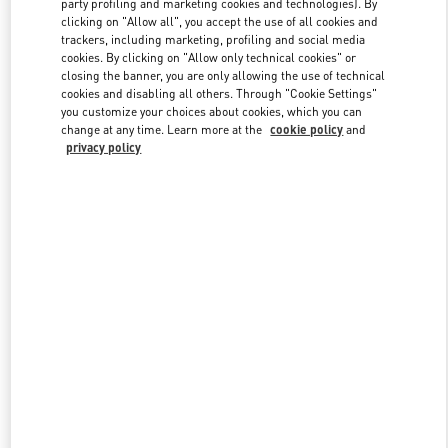
party profiling and marketing cookies and technologies). By
clicking on "Allow all", you accept the use of all cookies and
trackers, including marketing, profiling and social media
cookies. By clicking on "Allow only technical cookies" or
Link Opens in New Tab
closing the banner, you are only allowing the use of technical
cookies and disabling all others. Through "Cookie Settings"
you customize your choices about cookies, which you can
change at any time. Learn more at the
cookie policy
and
privacy policy
자세히 보기
신제품