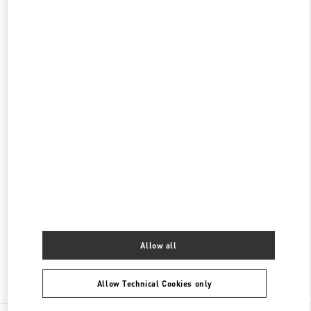
갤러리아 명품관 부티크
서울특별시
강남구
서울특별시 강남구 압구정로 407
갤러리아 명품관 EAST 2층
PHONE
PHONE:
02-543-5125
CLOSED
- OPENS AT
10:30 AM
현대백화점 압구정본점 부티크
서울특별시
강남구
서울특별시 강남구 압구정로 165
현대백화점 압구정본점 2층
PHONE
PHONE:
02-3449-5918
CLOSED
- OPENS AT
10:30 AM
Allow all
Find More Boutiques
Allow Technical Cookies only