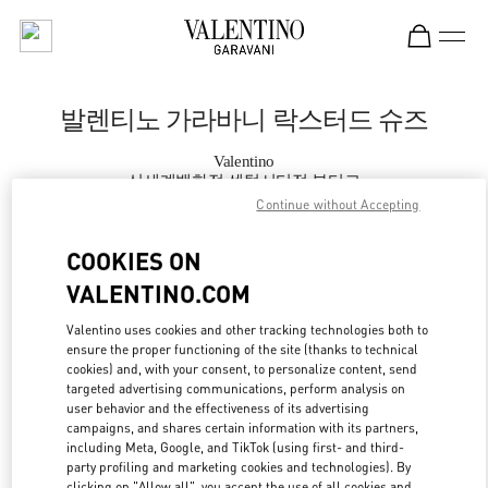
Skip to content
Return to Nav
발렌티노 가라바니 락스터드 슈즈
Valentino
신세계백화점 센텀시티점 부티크
Continue without Accepting
지금 전화
COOKIES ON
VALENTINO.COM
자세한 정보
Valentino uses cookies and other tracking technologies both to
ensure the proper functioning of the site (thanks to technical
LINK OPENS IN
GET DIRECTIONS
cookies) and, with your consent, to personalize content, send
targeted advertising communications, perform analysis on
user behavior and the effectiveness of its advertising
campaigns, and shares certain information with its partners,
including Meta, Google, and TikTok (using first- and third-
party profiling and marketing cookies and technologies). By
clicking on "Allow all", you accept the use of all cookies and