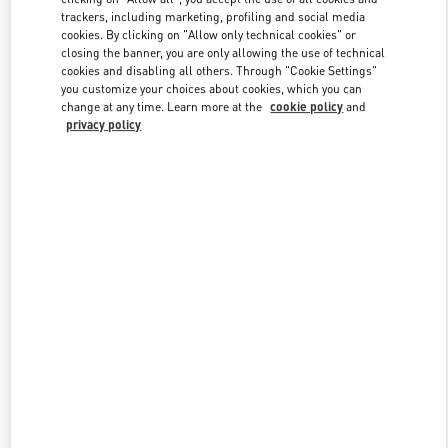
trackers, including marketing, profiling and social media
cookies. By clicking on "Allow only technical cookies" or
closing the banner, you are only allowing the use of technical
Link Opens in New Tab
cookies and disabling all others. Through "Cookie Settings"
you customize your choices about cookies, which you can
change at any time. Learn more at the
cookie policy
and
privacy policy
자세히 보기
신제품