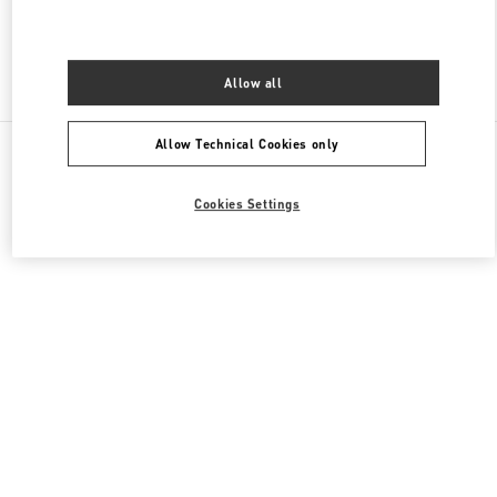
Find More Boutiques
Allow all
All Boutiques
Allow Technical Cookies only
Cookies Settings