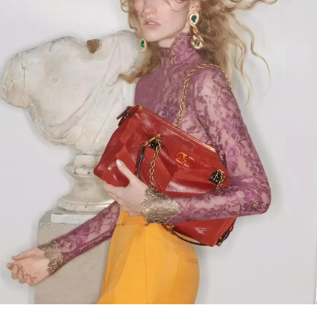
Link Opens in New Tab