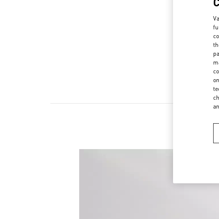
Va
fu
co
th
pa
ma
co
on
te
ch
a