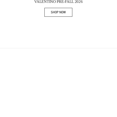
VALENTINO PRE-FALL 2026
SHOP NOW
Link Opens in New Tab