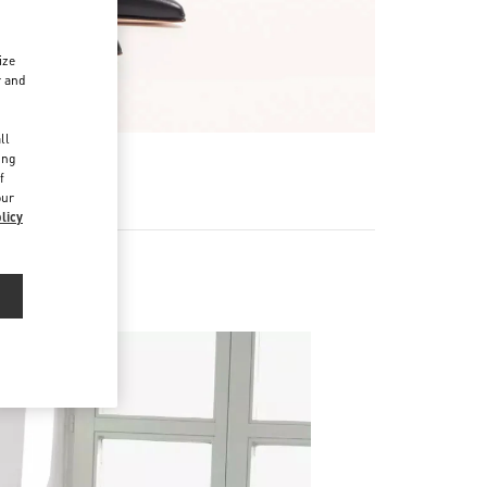
ize
r and
d
ll
ing
f
our
licy