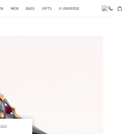
EN
MEN
BAGS
GIFTS
V-UNIVERSE
pens in New Tab
pting