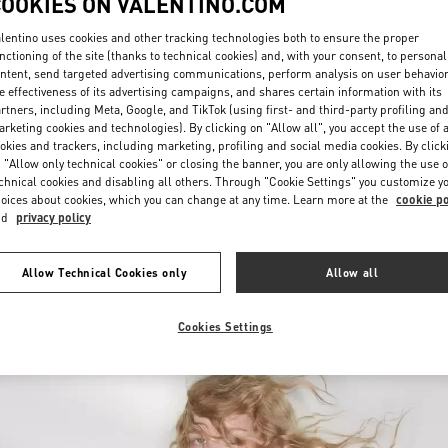
COOKIES ON VALENTINO.COM
lentino uses cookies and other tracking technologies both to ensure the proper
nctioning of the site (thanks to technical cookies) and, with your consent, to personal
ntent, send targeted advertising communications, perform analysis on user behavio
e effectiveness of its advertising campaigns, and shares certain information with its
rtners, including Meta, Google, and TikTok (using first- and third-party profiling an
rketing cookies and technologies). By clicking on "Allow all", you accept the use of a
okies and trackers, including marketing, profiling and social media cookies. By click
자세히 보기
 "Allow only technical cookies" or closing the banner, you are only allowing the use o
chnical cookies and disabling all others. Through "Cookie Settings" you customize y
oices about cookies, which you can change at any time. Learn more at the
cookie po
nd
privacy policy
신제품
Allow Technical Cookies only
Allow all
Cookies Settings