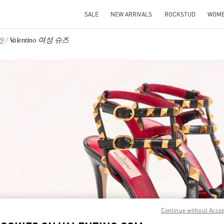
SALE
NEW ARRIVALS
ROCKSTUD
WOM
9
Valentino 여성 슈즈
IN NEW TAB
Link O
Continue without Acce