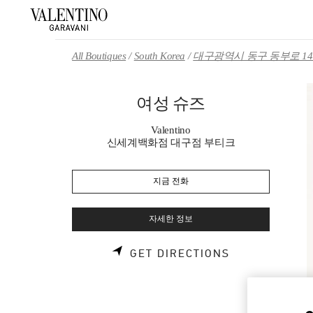
Skip to content
Return to Nav
All Boutiques
South Korea
대구광역시 동구 동부로 14
여성 슈즈
Valentino
신세계백화점 대구점 부티크
지금 전화
자세한 정보
LINK OPENS 
GET DIRECTIONS