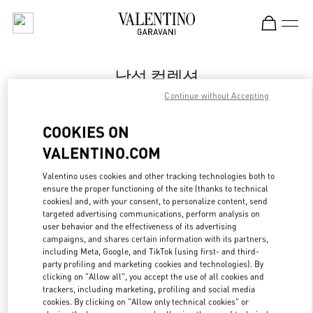
Skip to content
Return to Nav
남성 컬렉션
Continue without Accepting
Valentino
신세계백화점 강남점 우오모 부티크
COOKIES ON
VALENTINO.COM
지금 전화
Valentino uses cookies and other tracking technologies both to
LINK OPENS IN
GET DIRECTIONS
ensure the proper functioning of the site (thanks to technical
cookies) and, with your consent, to personalize content, send
targeted advertising communications, perform analysis on
user behavior and the effectiveness of its advertising
campaigns, and shares certain information with its partners,
including Meta, Google, and TikTok (using first- and third-
party profiling and marketing cookies and technologies). By
clicking on "Allow all", you accept the use of all cookies and
trackers, including marketing, profiling and social media
cookies. By clicking on "Allow only technical cookies" or