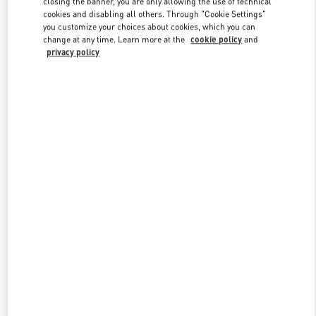
closing the banner, you are only allowing the use of technical
Link Opens in New Tab
cookies and disabling all others. Through "Cookie Settings"
you customize your choices about cookies, which you can
change at any time. Learn more at the
cookie policy
and
privacy policy
자세히 보기
신제품