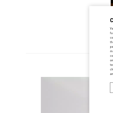
Va
fu
co
th
pa
ma
co
on
te
ch
a