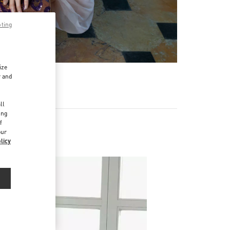
pting
ize
r and
d
ll
ing
f
our
licy