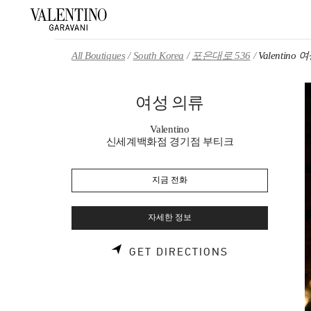
Skip to content
Return to Nav
All Boutiques
South Korea
포은대로 536
Valentino
여성 의류
Valentino
신세계백화점 경기점 부티크
지금 전화
자세한 정보
LINK OPENS 
GET DIRECTIONS