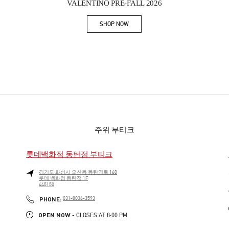
VALENTINO PRE-FALL 2026
SHOP NOW
Link Opens in New Tab
주위 부티크
롯데백화점 동탄점 부티크
경기도
화성시
오산동
동탄역로 160
롯데 백화점 동탄점 1F
445150
PHONE
PHONE:
031-8036-3593
OPEN NOW
- CLOSES AT
8:00 PM