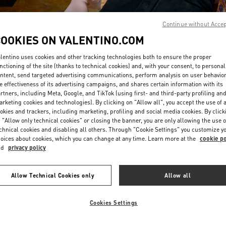
Continue without Acce
COOKIES ON VALENTINO.COM
lentino uses cookies and other tracking technologies both to ensure the proper
nctioning of the site (thanks to technical cookies) and, with your consent, to personal
ntent, send targeted advertising communications, perform analysis on user behavio
DISCOVER MORE
e effectiveness of its advertising campaigns, and shares certain information with its
rtners, including Meta, Google, and TikTok (using first- and third-party profiling an
rketing cookies and technologies). By clicking on "Allow all", you accept the use of a
okies and trackers, including marketing, profiling and social media cookies. By click
 "Allow only technical cookies" or closing the banner, you are only allowing the use o
chnical cookies and disabling all others. Through "Cookie Settings" you customize y
신제품
oices about cookies, which you can change at any time. Learn more at the
cookie po
nd
privacy policy
Allow Technical Cookies only
Allow all
Cookies Settings