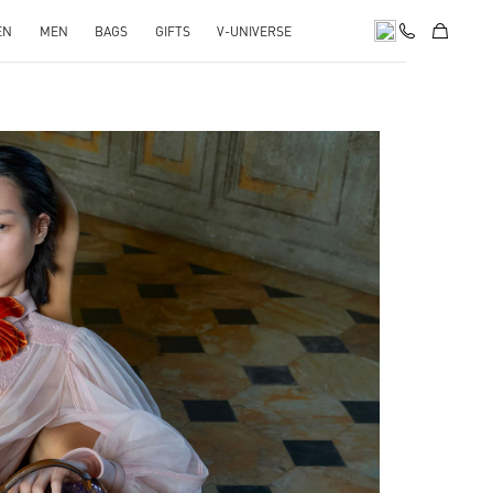
EN
MEN
BAGS
GIFTS
V-UNIVERSE
pens in New Tab