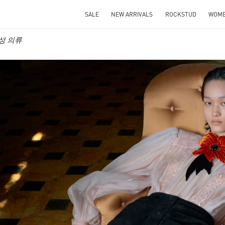
SALE
NEW ARRIVALS
ROCKSTUD
WOM
 여성 의류
IN NEW TAB
Link O