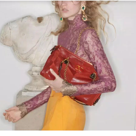
Link Opens in New Tab