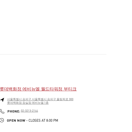
롯데백화점 에비뉴엘 월드타워점 부티크
서울특별시
송파구
서울특별시 송파구 올림픽로 300
롯데백화점 잠실점 에비뉴엘 1층
PHONE
PHONE:
02-3213-2144
OPEN NOW
- CLOSES AT
8:00 PM