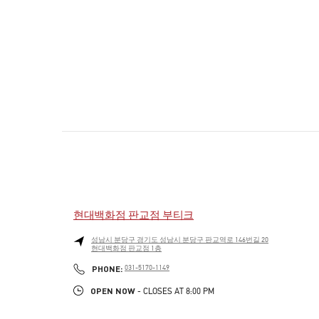
현대백화점 판교점 부티크
성남시
분당구
경기도 성남시 분당구 판교역로 146번길 20
현대백화점 판교점 1층
PHONE
PHONE:
031-5170-1149
OPEN NOW
- CLOSES AT
8:00 PM