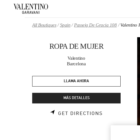
Skip to content
Return to Nav
All Boutiques
Spain
Passeig De Gracia 108
Valentin
ROPA DE MUJER
Valentino
Barcelona
LLAMA AHORA
MÁS DETALLES
LINK OPENS 
GET DIRECTIONS