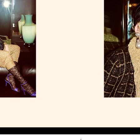
Link Opens in New Tab