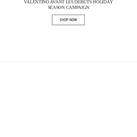
VALENTINO AVANT LES DÉBUTS HOLIDAY
SEASON CAMPAIGN
SHOP NOW
Link Opens in New Tab