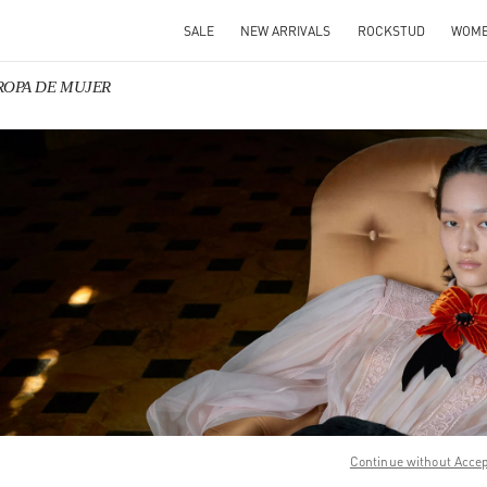
SALE
NEW ARRIVALS
ROCKSTUD
WOM
o ROPA DE MUJER
IN NEW TAB
Link O
Continue without Acce