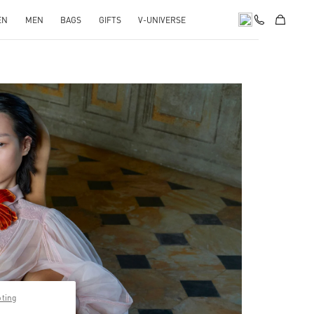
EN
MEN
BAGS
GIFTS
V-UNIVERSE
pens in New Tab
pting