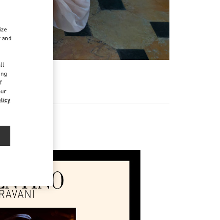
ize
r and
d
ll
ing
f
our
licy