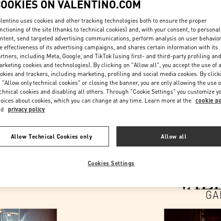
COOKIES ON VALENTINO.COM
lentino uses cookies and other tracking technologies both to ensure the proper
nctioning of the site (thanks to technical cookies) and, with your consent, to personal
ntent, send targeted advertising communications, perform analysis on user behavio
e effectiveness of its advertising campaigns, and shares certain information with its
rtners, including Meta, Google, and TikTok (using first- and third-party profiling an
rketing cookies and technologies). By clicking on "Allow all", you accept the use of a
okies and trackers, including marketing, profiling and social media cookies. By click
DESCUBRE MÁS
 "Allow only technical cookies" or closing the banner, you are only allowing the use o
chnical cookies and disabling all others. Through "Cookie Settings" you customize y
oices about cookies, which you can change at any time. Learn more at the
cookie po
nd
privacy policy
NOVEDADES EN VALENTINO BOUTIQUE - Barcelona
Allow Technical Cookies only
Allow all
Cookies Settings