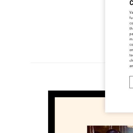
Va
fu
co
th
pa
ma
co
on
te
ch
a