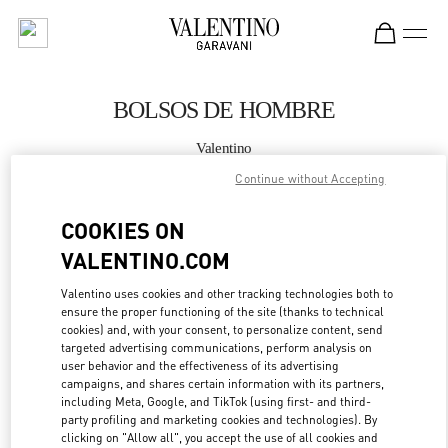
Skip to content
Return to Nav
BOLSOS DE HOMBRE
Valentino
Puerto Banus El Corte Inglés Men's Accessories
Continue without Accepting
LLAMA AHORA
COOKIES ON
VALENTINO.COM
MÁS DETALLES
Valentino uses cookies and other tracking technologies both to
ensure the proper functioning of the site (thanks to technical
LINK OPENS IN
GET DIRECTIONS
cookies) and, with your consent, to personalize content, send
targeted advertising communications, perform analysis on
user behavior and the effectiveness of its advertising
campaigns, and shares certain information with its partners,
including Meta, Google, and TikTok (using first- and third-
party profiling and marketing cookies and technologies). By
clicking on "Allow all", you accept the use of all cookies and