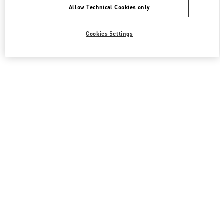
Allow Technical Cookies only
Cookies Settings