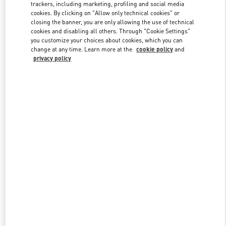
trackers, including marketing, profiling and social media
cookies. By clicking on "Allow only technical cookies" or
closing the banner, you are only allowing the use of technical
Link Opens in New Tab
cookies and disabling all others. Through "Cookie Settings"
you customize your choices about cookies, which you can
change at any time. Learn more at the
cookie policy
and
privacy policy
DESCUBRE MÁS
NOVEDADES EN VALENTINO BOUTIQUE - Puerto Banus El
Corte Inglés Men's Accessories