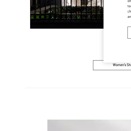
on
te
ch
a
Women’s Sh