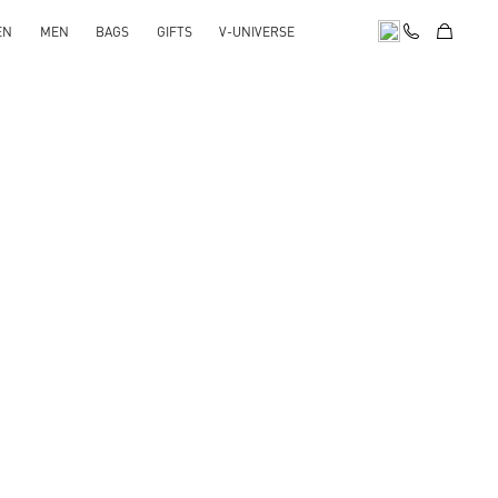
EN
MEN
BAGS
GIFTS
V-UNIVERSE