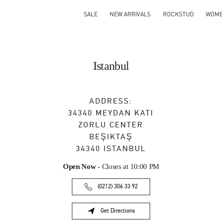
SALE
NEW ARRIVALS
ROCKSTUD
WOM
Istanbul
ADDRESS:
34340 MEYDAN KATI
ZORLU CENTER
BEŞIKTAŞ
34340
ISTANBUL
Open Now
- Closes at
10:00 PM
(0212) 306 33 92
Get Directions
Link Opens in New Tab