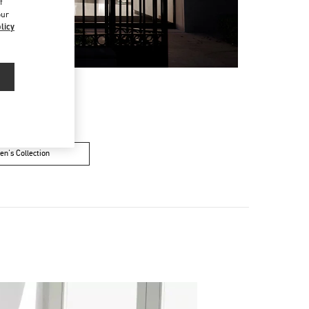
f
our
licy
n's Collection