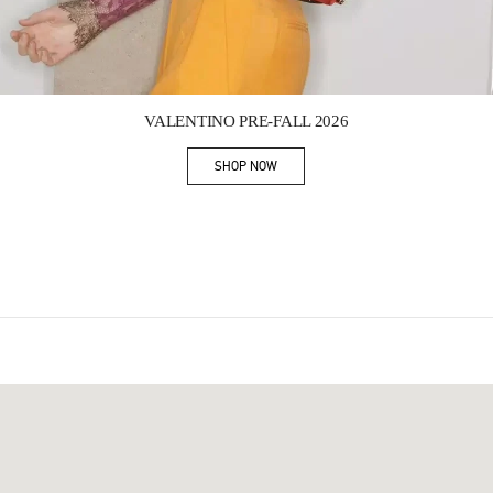
Link Opens in New Tab
VALENTINO PRE-FALL 2026
SHOP NOW
Link Opens in New Tab