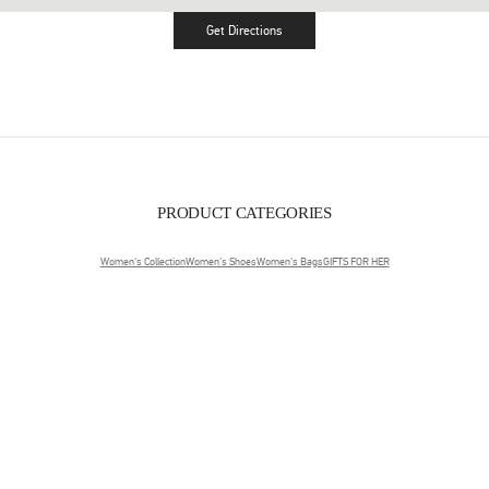
Get Directions
Link Opens in New Tab
PRODUCT CATEGORIES
Women's Collection
Women's Shoes
Women's Bags
GIFTS FOR HER