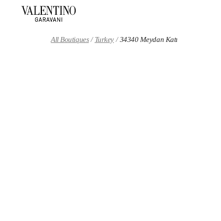
Skip to content
Return to Nav
All Boutiques
Turkey
34340 Meydan Katı