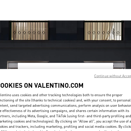
OPENING HOURS
Continue without Acce
COOKIES ON VALENTINO.COM
Day of the Week
Hours
Sunday
10:00 AM
-
10:00 PM
Monday
10:00 AM
-
10:00 PM
lentino uses cookies and other tracking technologies both to ensure the proper
Tuesday
10:00 AM
-
10:00 PM
nctioning of the site (thanks to technical cookies) and, with your consent, to personal
Wednesday
10:00 AM
-
10:00 PM
ntent, send targeted advertising communications, perform analysis on user behavio
e effectiveness of its advertising campaigns, and shares certain information with its
Thursday
10:00 AM
-
10:00 PM
rtners, including Meta, Google, and TikTok (using first- and third-party profiling an
Friday
10:00 AM
-
10:00 PM
rketing cookies and technologies). By clicking on "Allow all", you accept the use of a
Saturday
10:00 AM
-
10:00 PM
okies and trackers, including marketing, profiling and social media cookies. By click