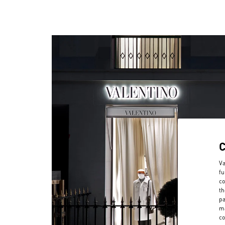
Va
fu
co
th
pa
ma
co