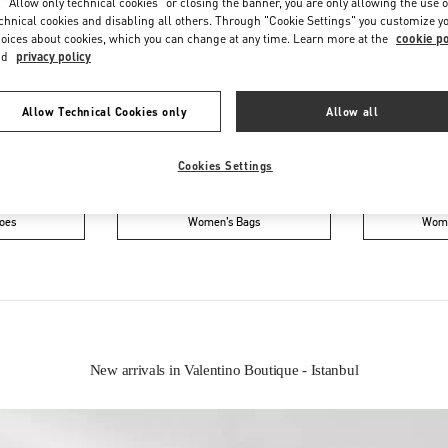
 "Allow only technical cookies" or closing the banner, you are only allowing the use o
chnical cookies and disabling all others. Through "Cookie Settings" you customize y
oices about cookies, which you can change at any time. Learn more at the
cookie po
nd
privacy policy
Allow Technical Cookies only
Allow all
Cookies Settings
IN THIS BOUTIQUE YOU CAN FIND
oes
Women’s Bags
Wome
New arrivals in Valentino Boutique - Istanbul