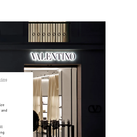
pting
ize
r and
d
ll
ing