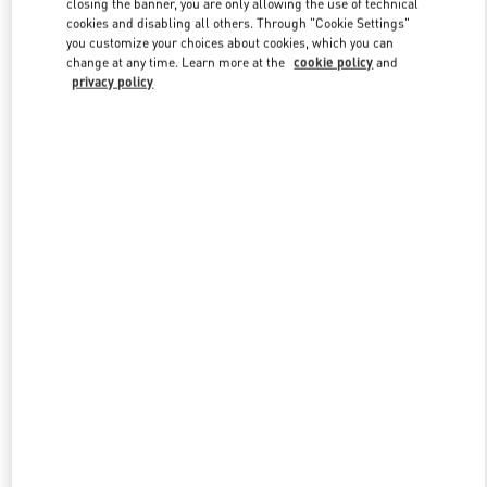
closing the banner, you are only allowing the use of technical
Link Opens in New Tab
cookies and disabling all others. Through "Cookie Settings"
you customize your choices about cookies, which you can
change at any time. Learn more at the
cookie policy
and
privacy policy
DISCOVER MORE
New arrivals in Valentino Boutique - Mall of the Emirates - Harvey
Nichols Men