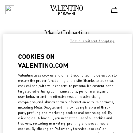
Skip to content
Return to Nav
Men's Collection
Continue without Accepting
Valentino
Mall of the Emirates - Harvey Nichols Men
COOKIES ON
VALENTINO.COM
CALL NOW
Valentino uses cookies and other tracking technologies both to
LINK OPENS IN
GET DIRECTIONS
ensure the proper functioning of the site (thanks to technical
cookies) and, with your consent, to personalize content, send
targeted advertising communications, perform analysis on
user behavior and the effectiveness of its advertising
campaigns, and shares certain information with its partners,
including Meta, Google, and TikTok (using first- and third-
party profiling and marketing cookies and technologies). By
clicking on "Allow all", you accept the use of all cookies and
trackers, including marketing, profiling and social media
cookies. By clicking on "Allow only technical cookies" or