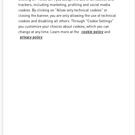
trackers, including marketing, profiling and social media
cookies. By clicking on "Allow only technical cookies" or
closing the banner, you are only allowing the use of technical
Link Opens in New Tab
cookies and disabling all others. Through "Cookie Settings"
you customize your choices about cookies, which you can
change at any time. Learn more at the
cookie policy
and
privacy policy
DISCOVER MORE
New arrivals in Valentino Boutique - Dubai Mall of the Emirates