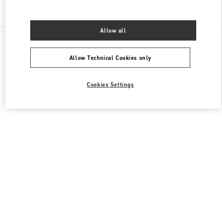
Find More Boutiques
Allow all
All Boutiques
United Arab Emirates
Fashion Dome
Valentino Women's Collection
Allow Technical Cookies only
Cookies Settings