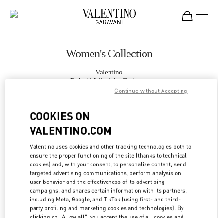
Skip to content
Return to Nav
Women's Collection
Valentino
Dubai Mall of the Emirates
Continue without Accepting
CALL NOW
COOKIES ON
VALENTINO.COM
MORE DETAILS
Valentino uses cookies and other tracking technologies both to
ensure the proper functioning of the site (thanks to technical
LINK OPENS IN
GET DIRECTIONS
cookies) and, with your consent, to personalize content, send
targeted advertising communications, perform analysis on
user behavior and the effectiveness of its advertising
campaigns, and shares certain information with its partners,
including Meta, Google, and TikTok (using first- and third-
party profiling and marketing cookies and technologies). By
clicking on "Allow all", you accept the use of all cookies and