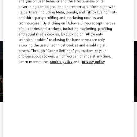
analysis on user behavior and the effectiveness of its
Link Opens in New Tab
advertising campaigns, and shares certain information with
its partners, including Meta, Google, and TikTok (using first-
Ride there with Uber
and third-party profiling and marketing cookies and
technologies). By clicking on "Allow all", you accept the use
of all cookies and trackers, including marketing, profiling
and social media cookies. By clicking on "Allow only
technical cookies" or closing the banner, you are only
allowing the use of technical cookies and disabling all
others. Through "Cookie Settings" you customize your
choices about cookies, which you can change at any time.
Learn more at the
cookie policy
and
privacy policy
OPENING HOURS
Day of the Week
Hours
Sunday
10:00 AM
-
12:00 AM
Monday
10:00 AM
-
11:00 PM