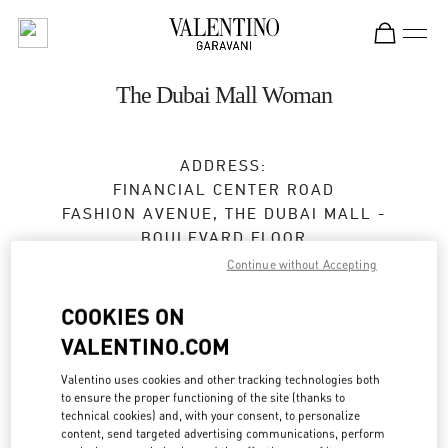
Skip to content
Return to Nav
The Dubai Mall Woman
ADDRESS:
FINANCIAL CENTER ROAD
FASHION AVENUE, THE DUBAI MALL -
BOULEVARD FLOOR
DUBAI
Continue without Accepting
Closed
- Opens at
10:00 AM
COOKIES ON
VALENTINO.COM
24:00 to 1:00 AM on Monday, Sunday, Saturday
for holiday
Valentino uses cookies and other tracking technologies both
04 325 3042
to ensure the proper functioning of the site (thanks to
technical cookies) and, with your consent, to personalize
content, send targeted advertising communications, perform
Get Directions