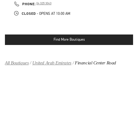
PHONE
PHONE:
04 325 3043
CLOSED
- OPENS AT
10:00 AM
Find More Boutiques
All Boutiques
United Arab Emirates
Financial Center Road