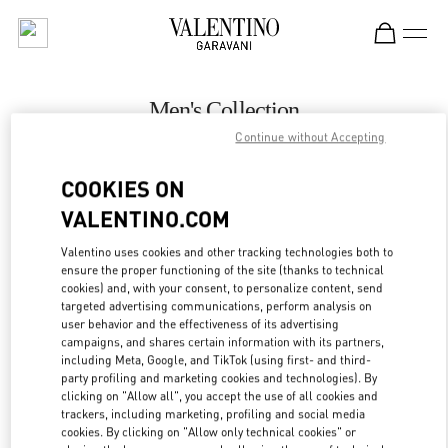
Skip to content
Return to Nav
Men's Collection
Continue without Accepting
Valentino
London Heathrow Airport T4
COOKIES ON
VALENTINO.COM
CALL NOW
Valentino uses cookies and other tracking technologies both to
LINK OPENS IN
GET DIRECTIONS
ensure the proper functioning of the site (thanks to technical
cookies) and, with your consent, to personalize content, send
targeted advertising communications, perform analysis on
user behavior and the effectiveness of its advertising
campaigns, and shares certain information with its partners,
including Meta, Google, and TikTok (using first- and third-
party profiling and marketing cookies and technologies). By
clicking on "Allow all", you accept the use of all cookies and
trackers, including marketing, profiling and social media
cookies. By clicking on "Allow only technical cookies" or