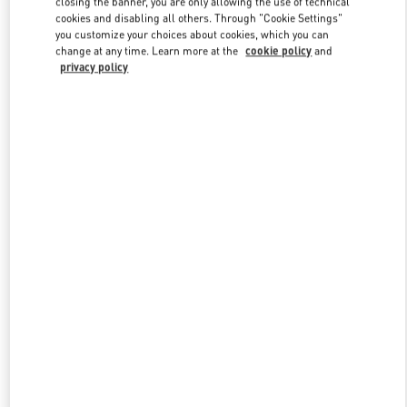
closing the banner, you are only allowing the use of technical
Link Opens in New Tab
cookies and disabling all others. Through "Cookie Settings"
you customize your choices about cookies, which you can
change at any time. Learn more at the
cookie policy
and
privacy policy
DISCOVER MORE
New arrivals in Valentino Boutique - London Heathrow Airport T4