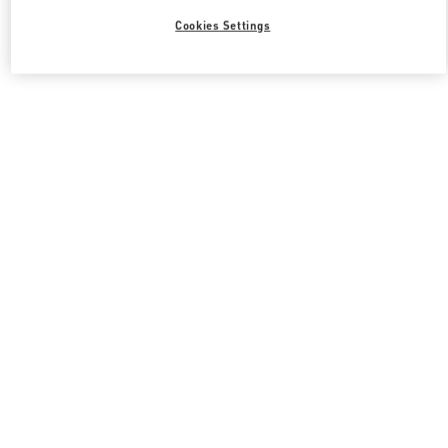
Cookies Settings