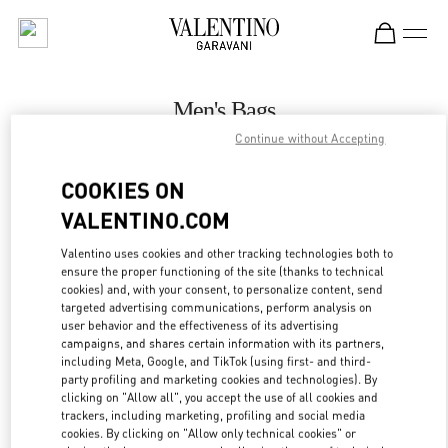
Skip to content
Return to Nav
Men's Bags
Continue without Accepting
Valentino
London Harrods Heathrow Airport T5
COOKIES ON
VALENTINO.COM
CALL NOW
Valentino uses cookies and other tracking technologies both to
LINK OPENS IN
GET DIRECTIONS
ensure the proper functioning of the site (thanks to technical
cookies) and, with your consent, to personalize content, send
targeted advertising communications, perform analysis on
user behavior and the effectiveness of its advertising
campaigns, and shares certain information with its partners,
including Meta, Google, and TikTok (using first- and third-
party profiling and marketing cookies and technologies). By
clicking on "Allow all", you accept the use of all cookies and
trackers, including marketing, profiling and social media
cookies. By clicking on "Allow only technical cookies" or