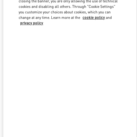
closing the banner, you are only allowing the use of technical
Link Opens in New Tab
cookies and disabling all others. Through "Cookie Settings"
you customize your choices about cookies, which you can
change at any time. Learn more at the
cookie policy
and
privacy policy
DISCOVER MORE
New arrivals in Valentino Boutique - London Harrods Heathrow
Airport T5