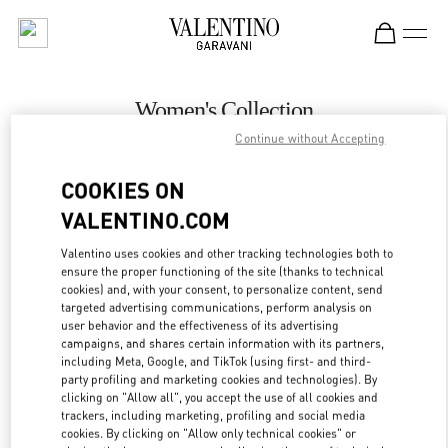
Skip to content
Return to Nav
Women's Collection
Continue without Accepting
Valentino
London Harrods Heathrow Airport T5
COOKIES ON
VALENTINO.COM
CALL NOW
Valentino uses cookies and other tracking technologies both to
LINK OPENS IN
GET DIRECTIONS
ensure the proper functioning of the site (thanks to technical
cookies) and, with your consent, to personalize content, send
targeted advertising communications, perform analysis on
user behavior and the effectiveness of its advertising
campaigns, and shares certain information with its partners,
including Meta, Google, and TikTok (using first- and third-
party profiling and marketing cookies and technologies). By
clicking on "Allow all", you accept the use of all cookies and
trackers, including marketing, profiling and social media
cookies. By clicking on "Allow only technical cookies" or