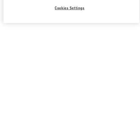
Cookies Settings