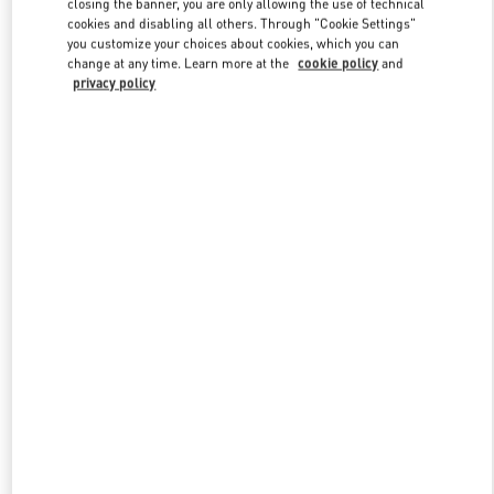
closing the banner, you are only allowing the use of technical
Link Opens in New Tab
cookies and disabling all others. Through "Cookie Settings"
you customize your choices about cookies, which you can
change at any time. Learn more at the
cookie policy
and
privacy policy
DISCOVER MORE
New arrivals in Valentino Boutique - London Harrods Heathrow
Airport T5