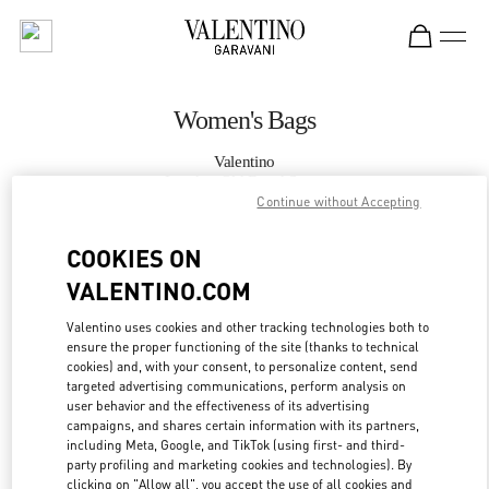
Skip to content
Return to Nav
Women's Bags
Valentino
London Old Bond Street
Continue without Accepting
CALL NOW
COOKIES ON
VALENTINO.COM
MORE DETAILS
Valentino uses cookies and other tracking technologies both to
ensure the proper functioning of the site (thanks to technical
LINK OPENS IN
GET DIRECTIONS
cookies) and, with your consent, to personalize content, send
targeted advertising communications, perform analysis on
user behavior and the effectiveness of its advertising
campaigns, and shares certain information with its partners,
including Meta, Google, and TikTok (using first- and third-
party profiling and marketing cookies and technologies). By
clicking on "Allow all", you accept the use of all cookies and