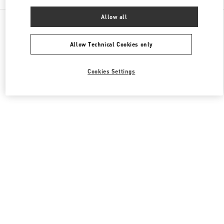
Allow all
All Boutiques
United Kingdom
39 Old Bond Street
Valentino Women's Bags
Allow Technical Cookies only
Cookies Settings