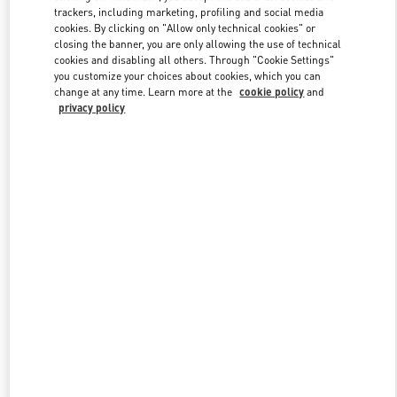
trackers, including marketing, profiling and social media
cookies. By clicking on "Allow only technical cookies" or
closing the banner, you are only allowing the use of technical
Link Opens in New Tab
cookies and disabling all others. Through "Cookie Settings"
you customize your choices about cookies, which you can
change at any time. Learn more at the
cookie policy
and
privacy policy
DISCOVER MORE
New arrivals in Valentino Boutique - London Old Bond Street