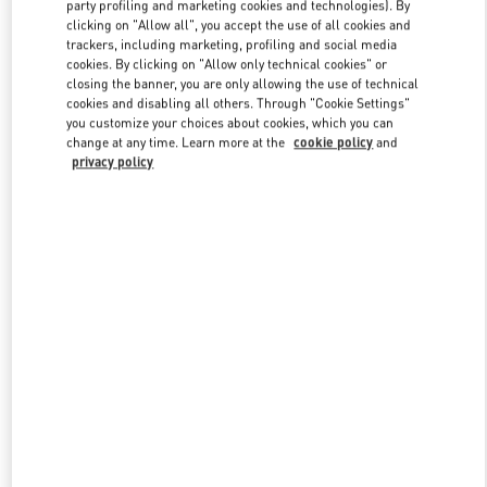
party profiling and marketing cookies and technologies). By
clicking on "Allow all", you accept the use of all cookies and
trackers, including marketing, profiling and social media
Link Opens in New Tab
cookies. By clicking on "Allow only technical cookies" or
closing the banner, you are only allowing the use of technical
cookies and disabling all others. Through "Cookie Settings"
you customize your choices about cookies, which you can
change at any time. Learn more at the
cookie policy
and
privacy policy
DISCOVER MORE
New arrivals in Valentino Boutique - London Selfridges Women's
Accessories