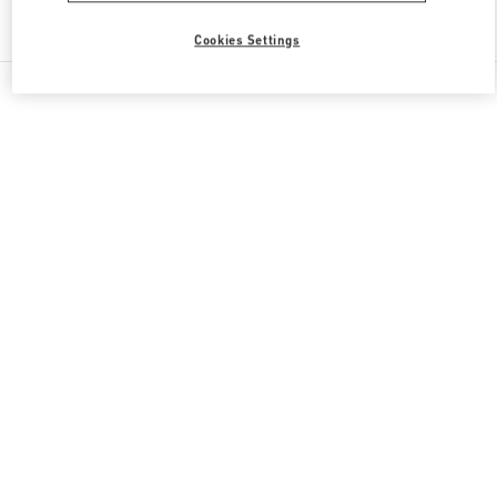
Find More Boutiques
Cookies Settings
All Boutiques