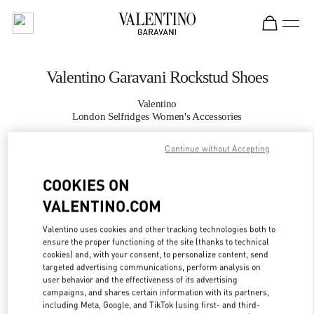
Skip to content
Return to Nav
Valentino Garavani Rockstud Shoes
Valentino
London Selfridges Women's Accessories
Continue without Accepting
CALL NOW
COOKIES ON
MORE DETAILS
VALENTINO.COM
LINK OPENS IN
GET DIRECTIONS
Valentino uses cookies and other tracking technologies both to
ensure the proper functioning of the site (thanks to technical
cookies) and, with your consent, to personalize content, send
targeted advertising communications, perform analysis on
user behavior and the effectiveness of its advertising
campaigns, and shares certain information with its partners,
including Meta, Google, and TikTok (using first- and third-