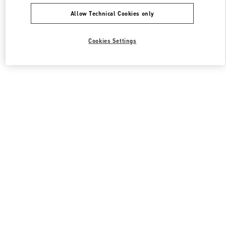
Allow Technical Cookies only
Cookies Settings