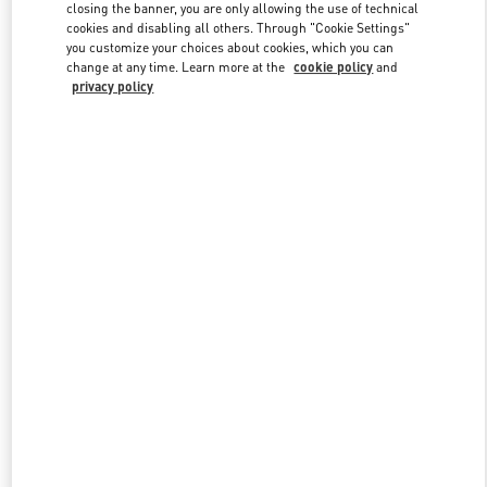
closing the banner, you are only allowing the use of technical
cookies and disabling all others. Through "Cookie Settings"
you customize your choices about cookies, which you can
Link Opens in New Tab
change at any time. Learn more at the
cookie policy
and
privacy policy
DISCOVER MORE
New arrivals in Valentino Boutique - Ala Moana Honolulu