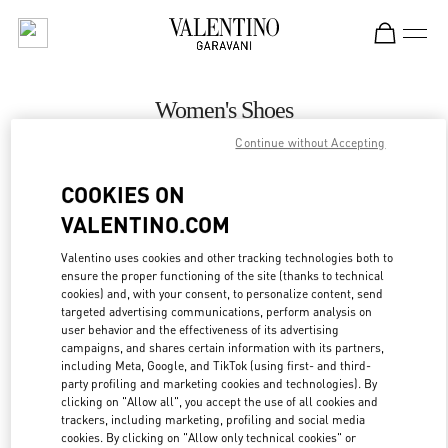
Skip to content
Return to Nav
Women's Shoes
Continue without Accepting
Valentino
Ala Moana Honolulu
COOKIES ON
VALENTINO.COM
CALL NOW
Valentino uses cookies and other tracking technologies both to
ensure the proper functioning of the site (thanks to technical
MORE DETAILS
cookies) and, with your consent, to personalize content, send
targeted advertising communications, perform analysis on
LINK OPENS IN
GET DIRECTIONS
user behavior and the effectiveness of its advertising
campaigns, and shares certain information with its partners,
including Meta, Google, and TikTok (using first- and third-
party profiling and marketing cookies and technologies). By
clicking on "Allow all", you accept the use of all cookies and
trackers, including marketing, profiling and social media
cookies. By clicking on "Allow only technical cookies" or