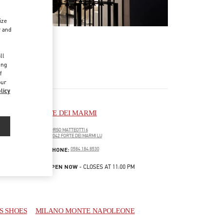
ize
r and
d
ll
ing
f
our
licy
FORTE DEI MARMI
CORSO MATTEOTTI 6
55042
FORTE DEI MARMI
LU
LINK OPENS IN NEW TAB
PHONE
PHONE:
0584 184 8530
OPEN NOW
- CLOSES AT
11:00 PM
S SHOES
MILANO MONTE NAPOLEONE