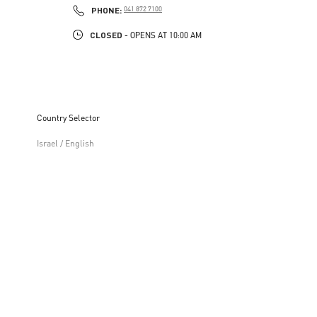
PHONE
PHONE:
041 872 7100
CLOSED
- OPENS AT
10:00 AM
Country Selector
Israel / English