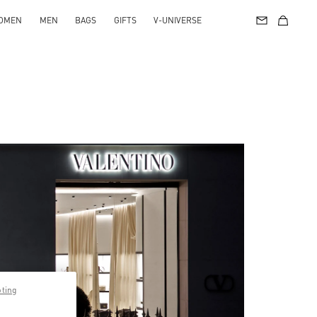
OMEN
MEN
BAGS
GIFTS
V-UNIVERSE
pting