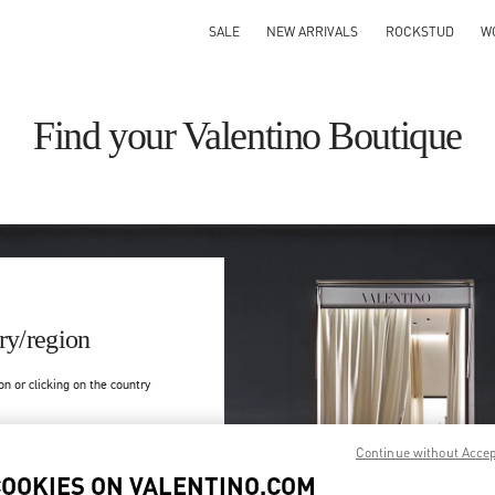
SALE
NEW ARRIVALS
ROCKSTUD
W
Find your Valentino Boutique
ry/region
on or clicking on the country
Search
Continue without Acce
ty & Country
COOKIES ON VALENTINO.COM