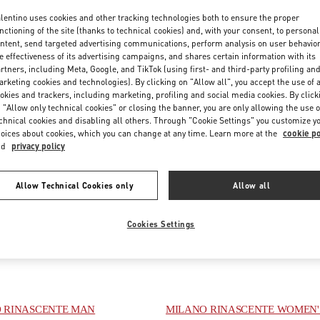
lentino uses cookies and other tracking technologies both to ensure the proper
nctioning of the site (thanks to technical cookies) and, with your consent, to personal
ntent, send targeted advertising communications, perform analysis on user behavio
e effectiveness of its advertising campaigns, and shares certain information with its
rtners, including Meta, Google, and TikTok (using first- and third-party profiling an
rketing cookies and technologies). By clicking on "Allow all", you accept the use of a
okies and trackers, including marketing, profiling and social media cookies. By click
 "Allow only technical cookies" or closing the banner, you are only allowing the use o
chnical cookies and disabling all others. Through "Cookie Settings" you customize y
oices about cookies, which you can change at any time. Learn more at the
cookie po
nd
privacy policy
E
FIUMICINO AIRPORT - ROMA
Allow Technical Cookies only
Allow all
 DELLA SIGNORIA 13
VIA LEONARDO DA VINCI, 320
FIRENZE
FI
AEROPORTO LEONARDO DA VINCI - T3 AREA E
PENS IN NEW TAB
00054
FIUMICINO
RM
LINK OPENS IN NEW TAB
PHONE
NE:
055 293142
Cookies Settings
PHONE
PHONE:
06 6501 1886
ED
- OPENS AT
10:00 AM
OPEN NOW
- CLOSES AT
10:00 PM
 RINASCENTE MAN
MILANO RINASCENTE WOMEN'