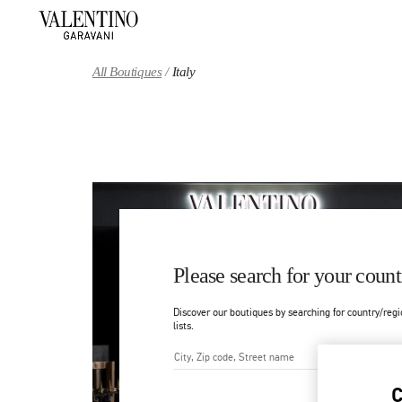
Skip to content
Return to Nav
All Boutiques
Italy
Please search for your count
Discover our boutiques by searching for country/regi
lists.
City, State/Provice, Zip or Ci