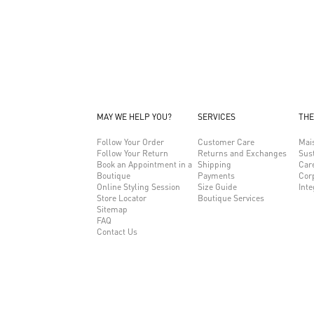
MAY WE HELP YOU?
SERVICES
THE
Follow Your Order
Customer Care
Mai
Follow Your Return
Returns and Exchanges
Sust
Book an Appointment in a
Shipping
Car
Boutique
Payments
Cor
Online Styling Session
Size Guide
Inte
Store Locator
Boutique Services
Sitemap
FAQ
Contact Us