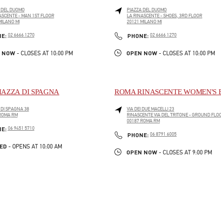
 DEL DUOMO
PIAZZA DEL DUOMO
ASCENTE - MAN 1ST FLOOR
LA RINASCENTE - SHOES, 3RD FLOOR
MILANO
MI
20121
MILANO
MI
PENS IN NEW TAB
LINK OPENS IN NEW TAB
PHONE
PHONE
NE:
02 6666 1270
PHONE:
02 6666 1270
 NOW
OPEN NOW
- CLOSES AT
10:00 PM
- CLOSES AT
10:00 PM
IAZZA DI SPAGNA
ROMA RINASCENTE WOMEN'S 
 DI SPAGNA 38
VIA DEI DUE MACELLI 23
ROMA
RM
RINASCENTE VIA DEL TRITONE - GROUND FLO
PENS IN NEW TAB
00187
ROMA
RM
LINK OPENS IN NEW TAB
PHONE
NE:
06 9451 5710
PHONE
PHONE:
06 8791 6005
ED
- OPENS AT
10:00 AM
OPEN NOW
- CLOSES AT
9:00 PM