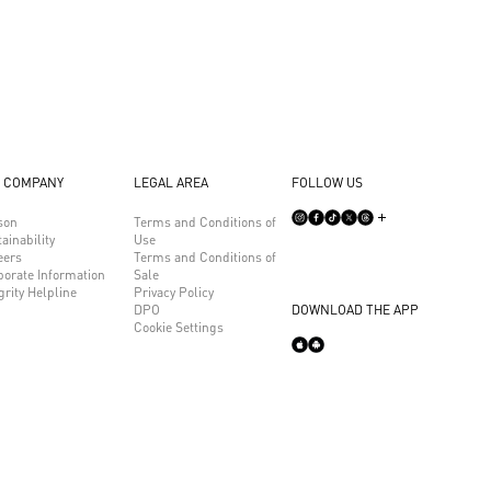
 COMPANY
LEGAL AREA
FOLLOW US
son
Terms and Conditions of
ainability
Use
eers
Terms and Conditions of
porate Information
Sale
grity Helpline
Privacy Policy
DPO
DOWNLOAD THE APP
Cookie Settings