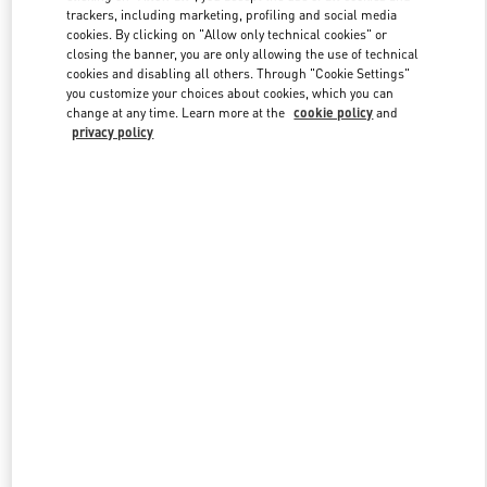
trackers, including marketing, profiling and social media
cookies. By clicking on "Allow only technical cookies" or
closing the banner, you are only allowing the use of technical
Link Opens in New Tab
cookies and disabling all others. Through "Cookie Settings"
you customize your choices about cookies, which you can
change at any time. Learn more at the
cookie policy
and
privacy policy
もっと見る
新着アイテム