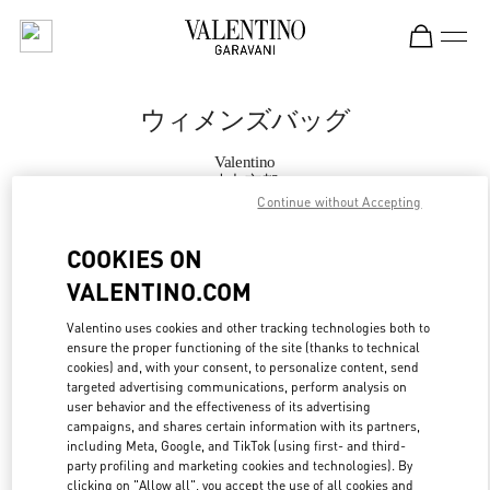
Skip to content
Return to Nav
ウィメンズバッグ
Valentino
大丸京都
Continue without Accepting
今すぐ電話
COOKIES ON
VALENTINO.COM
もっと見る
Valentino uses cookies and other tracking technologies both to
ensure the proper functioning of the site (thanks to technical
LINK OPENS IN
GET DIRECTIONS
cookies) and, with your consent, to personalize content, send
targeted advertising communications, perform analysis on
user behavior and the effectiveness of its advertising
campaigns, and shares certain information with its partners,
including Meta, Google, and TikTok (using first- and third-
party profiling and marketing cookies and technologies). By
clicking on "Allow all", you accept the use of all cookies and