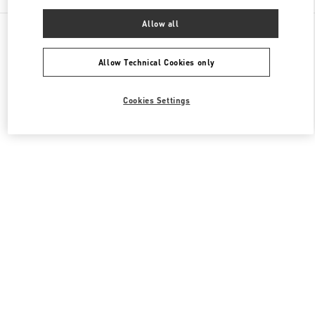
Allow all
All Boutiques
Japan
四条通高倉西入立売西町79
Valentino ウィメンズバッグ
Allow Technical Cookies only
Cookies Settings