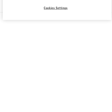
Find More Boutiques
Cookies Settings
All Boutiques