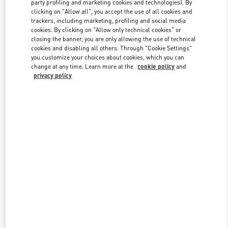
party profiling and marketing cookies and technologies). By
clicking on "Allow all", you accept the use of all cookies and
trackers, including marketing, profiling and social media
Link Opens in New Tab
cookies. By clicking on "Allow only technical cookies" or
closing the banner, you are only allowing the use of technical
cookies and disabling all others. Through "Cookie Settings"
you customize your choices about cookies, which you can
change at any time. Learn more at the
cookie policy
and
privacy policy
DISCOVER MORE
新着アイテム