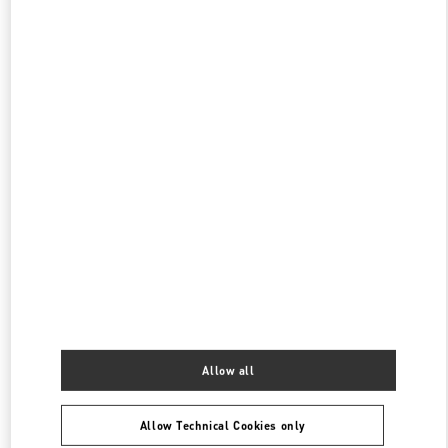
OPEN NOW
- CLOSES AT
8:30 PM
阪急メンズ東京
100-8488
東京都
千代田区
有楽町2-5-1
阪急メンズ東京2階
PHONE
PHONE:
03-6252-5127
OPEN NOW
- CLOSES AT
8:00 PM
日本橋三越本店
103-8001
東京都
中央区
日本橋室町1-4-1
日本橋三越本店 本館3階 インターラグジュアリー
PHONE
PHONE:
03-3276-0636
Allow all
OPEN NOW
- CLOSES AT
7:00 PM
Allow Technical Cookies only