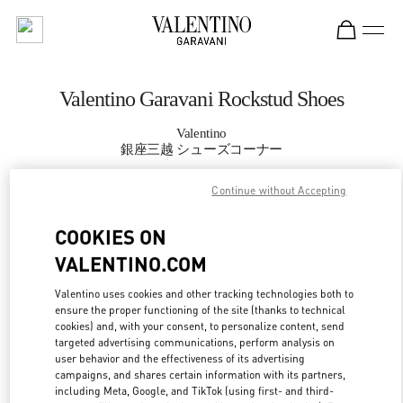
Skip to content
Return to Nav
Valentino Garavani Rockstud Shoes
Valentino
銀座三越 シューズコーナー
Continue without Accepting
CALL NOW
COOKIES ON
MORE DETAILS
VALENTINO.COM
LINK OPENS IN
GET DIRECTIONS
Valentino uses cookies and other tracking technologies both to
ensure the proper functioning of the site (thanks to technical
cookies) and, with your consent, to personalize content, send
targeted advertising communications, perform analysis on
user behavior and the effectiveness of its advertising
campaigns, and shares certain information with its partners,
including Meta, Google, and TikTok (using first- and third-