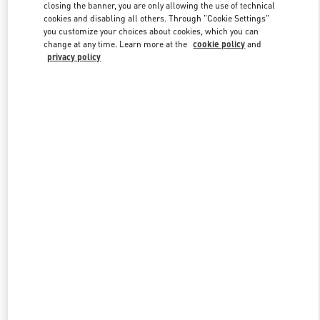
closing the banner, you are only allowing the use of technical
cookies and disabling all others. Through "Cookie Settings"
you customize your choices about cookies, which you can
Link Opens in New Tab
change at any time. Learn more at the
cookie policy
and
privacy policy
もっと見る
新着アイテム