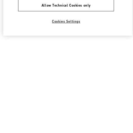
Allow Technical Cookies only
Cookies Settings