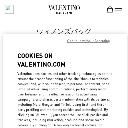
Skip to content
Return to Nav
ウィメンズバッグ
Continue without Accepting
Valentino
岩田屋本店
COOKIES ON
VALENTINO.COM
今すぐ電話
Valentino uses cookies and other tracking technologies both to
ensure the proper functioning of the site (thanks to technical
もっと見る
cookies) and, with your consent, to personalize content, send
targeted advertising communications, perform analysis on
LINK OPENS IN
GET DIRECTIONS
user behavior and the effectiveness of its advertising
campaigns, and shares certain information with its partners,
including Meta, Google, and TikTok (using first- and third-
party profiling and marketing cookies and technologies). By
clicking on "Allow all", you accept the use of all cookies and
trackers, including marketing, profiling and social media
cookies. By clicking on "Allow only technical cookies" or