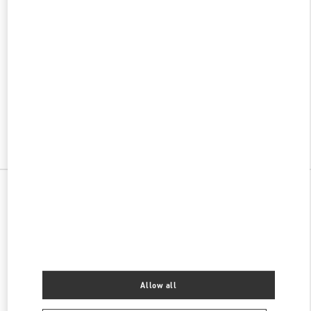
w Tab
Link Opens in New Tab
ヴァレンティノ 2026年 プレフォール
今すぐ見る
Link Opens in New Tab
All Boutiques
Japan
天神2-5-35
Valentino ウィメンズバッグ
Allow all