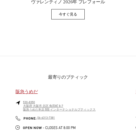
ヴァレンティノ 2026年 プレフォール
今すぐ見る
Link Opens in New Tab
最寄りのブティック
阪急うめだ
530-8350
大阪府
大阪市
北区
角田町 8-7
阪急うめだ本店 5階 インターナショナルブティックス
PHONE
PHONE:
06-6313-7381
OPEN NOW
- CLOSES AT
8:00 PM