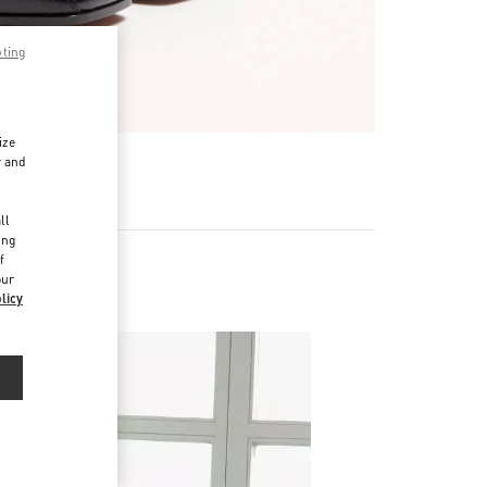
pting
ize
r and
d
ll
ing
f
our
licy