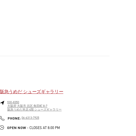
阪急うめだ シューズギャラリー
530-8350
大阪府
大阪市
北区
角田町 8-7
阪急うめだ本店 4階 シューズギャラリー
PHONE
PHONE:
06-6313-7925
OPEN NOW
- CLOSES AT
8:00 PM