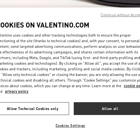
Continue without Acce
COOKIES ON VALENTINO.COM
lentino uses cookies and other tracking technologies both to ensure the proper
nctioning of the site (thanks to technical cookies) and, with your consent, to personal
ntent, send targeted advertising communications, perform analysis on user behavio
もっと見る
e effectiveness of its advertising campaigns, and shares certain information with its
rtners, including Meta, Google, and TikTok (using first- and third-party profiling an
rketing cookies and technologies). By clicking on "Allow all", you accept the use of a
okies and trackers, including marketing, profiling and social media cookies. By click
 "Allow only technical cookies" or closing the banner, you are only allowing the use o
chnical cookies and disabling all others. Through "Cookie Settings" you customize y
新着アイテム
oices about cookies, which you can change at any time. Learn more at the
cookie po
nd
privacy policy
Allow Technical Cookies only
Allow all
Cookies Settings