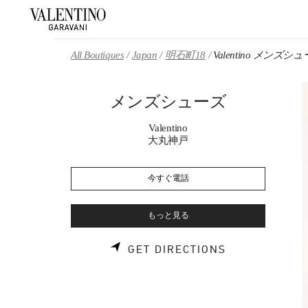
Skip to content
Return to Nav
All Boutiques
Japan
明石町18
Valentino メンズシ
メンズシューズ
Valentino
大丸神戸
今すぐ電話
もっと見る
LINK OPENS 
GET DIRECTIONS