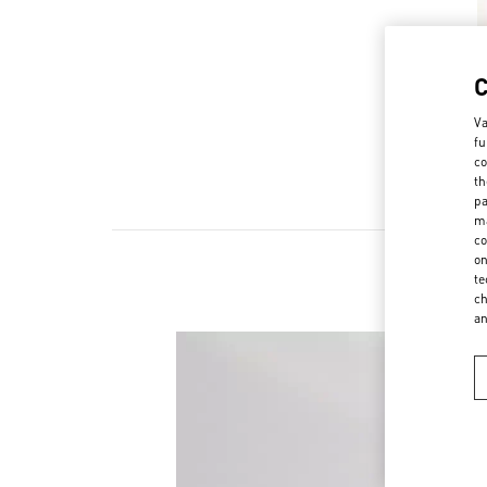
Va
fu
co
th
pa
ma
co
on
te
ch
a