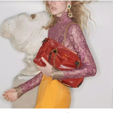
Link Opens in New Tab