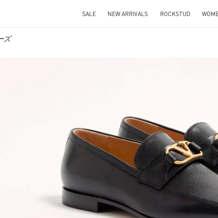
SALE
NEW ARRIVALS
ROCKSTUD
WOM
ューズ
IN NEW TAB
Link O