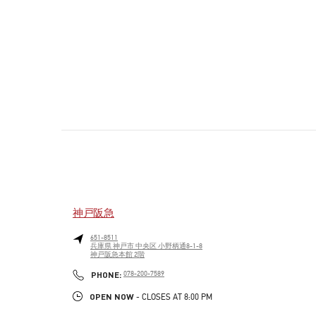
神戸阪急
651-8511
兵庫県
神戸市
中央区
小野柄通8-1-8
神戸阪急本館 2階
PHONE
PHONE:
078-200-7589
OPEN NOW
- CLOSES AT
8:00 PM