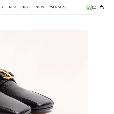
EN
MEN
BAGS
GIFTS
V-UNIVERSE
pens in New Tab