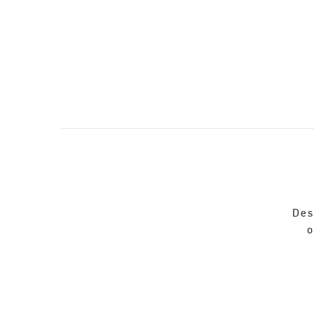
Des
o