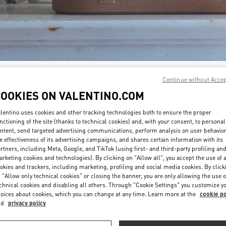
DISCOVER MORE
Continue without Acce
COOKIES ON VALENTINO.COM
lentino uses cookies and other tracking technologies both to ensure the proper
nctioning of the site (thanks to technical cookies) and, with your consent, to personal
ntent, send targeted advertising communications, perform analysis on user behavio
新着アイテム
e effectiveness of its advertising campaigns, and shares certain information with its
rtners, including Meta, Google, and TikTok (using first- and third-party profiling an
rketing cookies and technologies). By clicking on "Allow all", you accept the use of a
okies and trackers, including marketing, profiling and social media cookies. By click
 "Allow only technical cookies" or closing the banner, you are only allowing the use o
chnical cookies and disabling all others. Through "Cookie Settings" you customize y
oices about cookies, which you can change at any time. Learn more at the
cookie po
nd
privacy policy