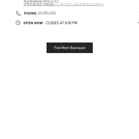
東京都
新宿区
新宿 3-14-1
伊勢丹新宿店 本館4階 インターナショナルラグジュアリー
PHONE
PHONE:
03-3354-5303
OPEN NOW
- CLOSES AT
8:00 PM
Find More Boutiques