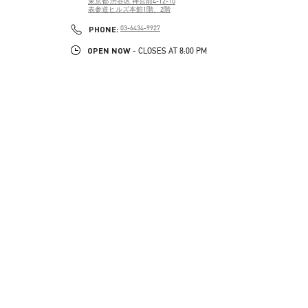
東京都
渋谷区
神宮前4-12-10
表参道ヒルズ本館1階、2階
PHONE
PHONE:
03-6434-9927
OPEN NOW
- CLOSES AT
8:00 PM