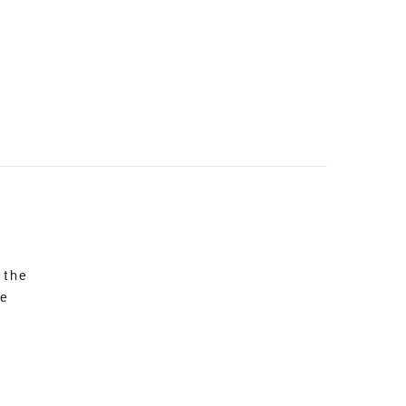
 the
re