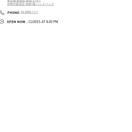
東京都
新宿区
新宿 3-14-1
伊勢丹新宿店 本館1階 ハンドバッグ
PHONE
PHONE:
03-3352-1111
OPEN NOW
- CLOSES AT
8:00 PM