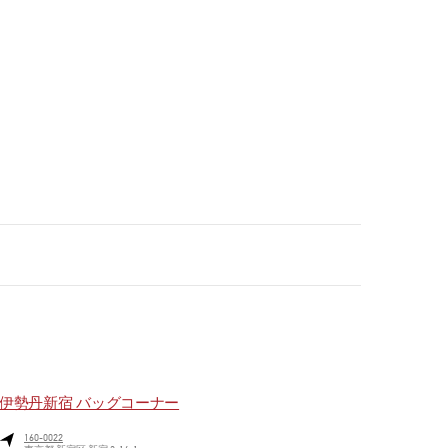
伊勢丹新宿 バッグコーナー
160-0022