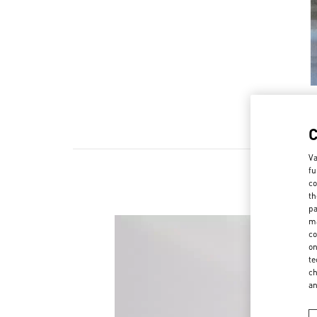
Va
fu
co
th
pa
ma
co
on
te
ch
a