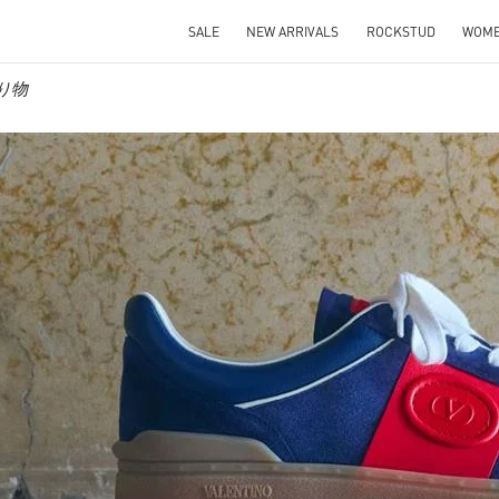
SALE
NEW ARRIVALS
ROCKSTUD
WOM
贈り物
IN NEW TAB
Link O