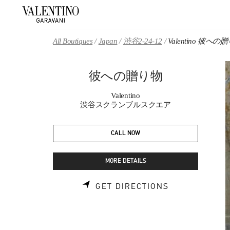
Skip to content
Return to Nav
All Boutiques
Japan
渋谷2-24-12
Valentino 彼への
彼への贈り物
Valentino
渋谷スクランブルスクエア
CALL NOW
MORE DETAILS
LINK OPENS 
GET DIRECTIONS