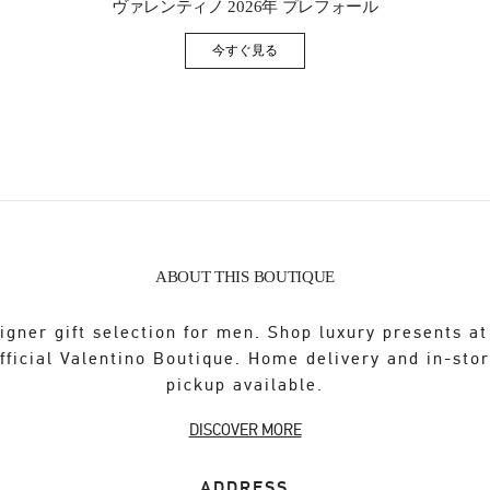
ヴァレンティノ 2026年 プレフォール
今すぐ見る
Link Opens in New Tab
ABOUT THIS BOUTIQUE
igner gift selection for men. Shop luxury presents at
fficial Valentino Boutique. Home delivery and in-sto
pickup available.
DISCOVER MORE
ADDRESS