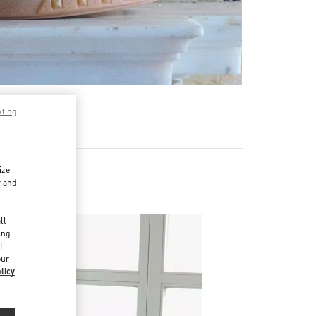
pting
ize
r and
d
ll
ing
f
our
licy