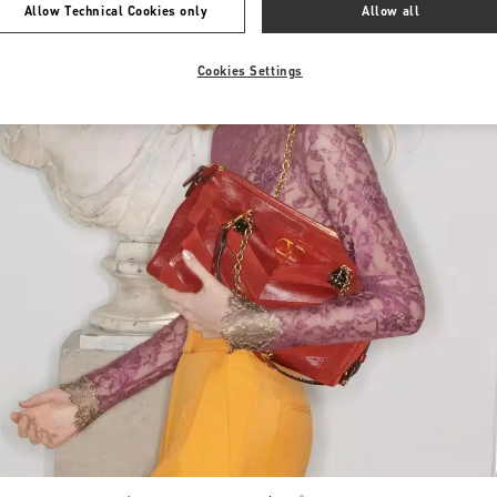
Allow Technical Cookies only
Allow all
Cookies Settings
Link Opens in New Tab