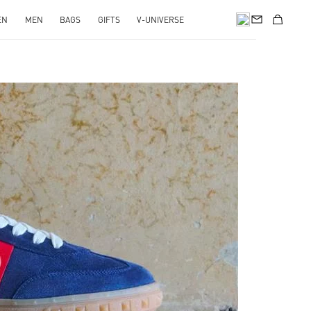
EN
MEN
BAGS
GIFTS
V-UNIVERSE
pens in New Tab