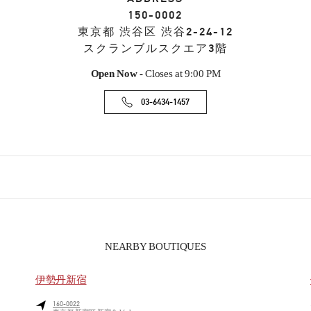
150-0002
東京都
渋谷区
渋谷2-24-12
スクランブルスクエア3階
Open Now
- Closes at
9:00 PM
03-6434-1457
NEARBY BOUTIQUES
伊勢丹新宿
160-0022