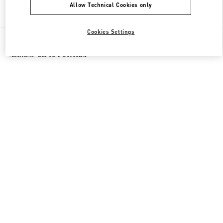
Allow Technical Cookies only
Find More Boutiques
Cookies Settings
All Boutiques
Macao SAR China
路氹连贯公路
Valentino GIFTS FOR HIM