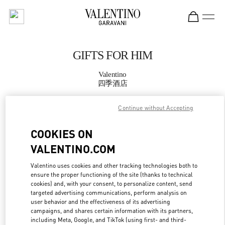
Skip to content
Return to Nav
GIFTS FOR HIM
Valentino
四季酒店
Continue without Accepting
CALL NOW
COOKIES ON
MORE DETAILS
VALENTINO.COM
LINK OPENS IN
GET DIRECTIONS
Valentino uses cookies and other tracking technologies both to
ensure the proper functioning of the site (thanks to technical
cookies) and, with your consent, to personalize content, send
targeted advertising communications, perform analysis on
user behavior and the effectiveness of its advertising
campaigns, and shares certain information with its partners,
including Meta, Google, and TikTok (using first- and third-