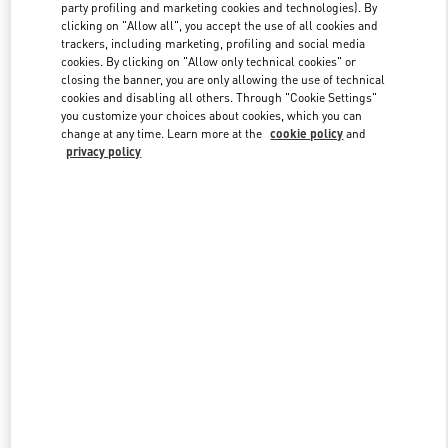
party profiling and marketing cookies and technologies). By
clicking on "Allow all", you accept the use of all cookies and
trackers, including marketing, profiling and social media
Link Opens in New Tab
cookies. By clicking on "Allow only technical cookies" or
closing the banner, you are only allowing the use of technical
cookies and disabling all others. Through "Cookie Settings"
you customize your choices about cookies, which you can
change at any time. Learn more at the
cookie policy
and
privacy policy
DISCOVER MORE
新品上架