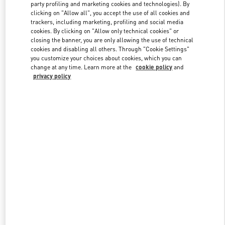
party profiling and marketing cookies and technologies). By
clicking on "Allow all", you accept the use of all cookies and
trackers, including marketing, profiling and social media
Link Opens in New Tab
cookies. By clicking on "Allow only technical cookies" or
closing the banner, you are only allowing the use of technical
cookies and disabling all others. Through "Cookie Settings"
you customize your choices about cookies, which you can
change at any time. Learn more at the
cookie policy
and
privacy policy
DISCOVER MORE
新品上架