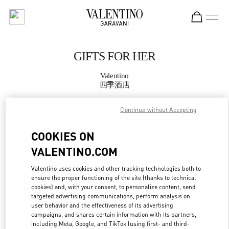
Skip to content
Return to Nav
GIFTS FOR HER
Valentino
四季酒店
Continue without Accepting
CALL NOW
COOKIES ON
MORE DETAILS
VALENTINO.COM
LINK OPENS IN
GET DIRECTIONS
Valentino uses cookies and other tracking technologies both to
ensure the proper functioning of the site (thanks to technical
cookies) and, with your consent, to personalize content, send
targeted advertising communications, perform analysis on
user behavior and the effectiveness of its advertising
campaigns, and shares certain information with its partners,
including Meta, Google, and TikTok (using first- and third-