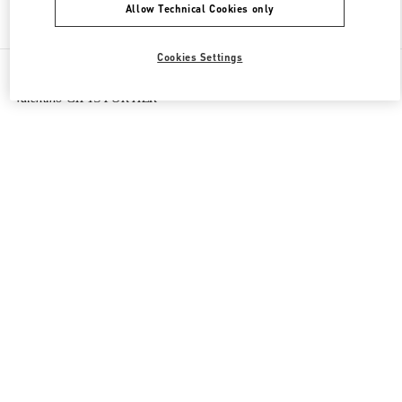
Allow Technical Cookies only
Find More Boutiques
Cookies Settings
All Boutiques
Macao SAR China
路氹连贯公路
Valentino GIFTS FOR HER