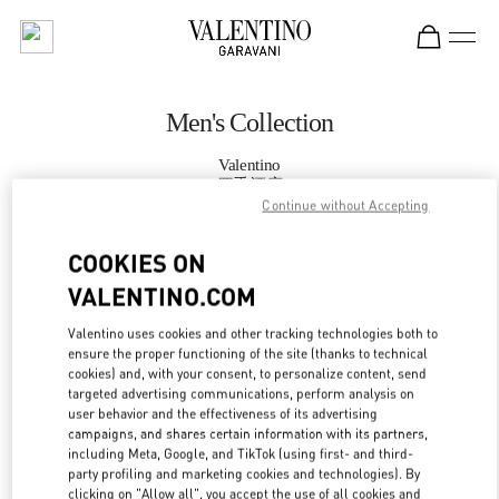
Skip to content
Return to Nav
Men's Collection
Valentino
四季酒店
Continue without Accepting
CALL NOW
COOKIES ON
VALENTINO.COM
MORE DETAILS
Valentino uses cookies and other tracking technologies both to
ensure the proper functioning of the site (thanks to technical
LINK OPENS IN
GET DIRECTIONS
cookies) and, with your consent, to personalize content, send
targeted advertising communications, perform analysis on
user behavior and the effectiveness of its advertising
campaigns, and shares certain information with its partners,
including Meta, Google, and TikTok (using first- and third-
party profiling and marketing cookies and technologies). By
clicking on "Allow all", you accept the use of all cookies and