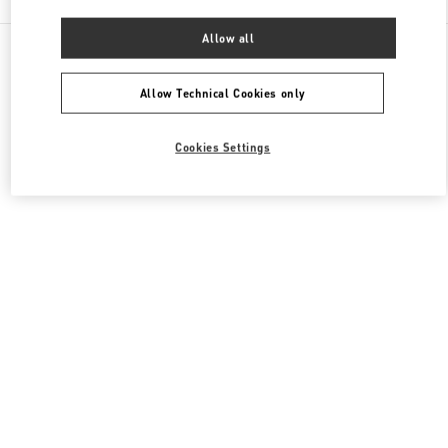
Allow all
All Boutiques
Macao SAR China
路氹连贯公路
Valentino Men's Collection
Allow Technical Cookies only
Cookies Settings