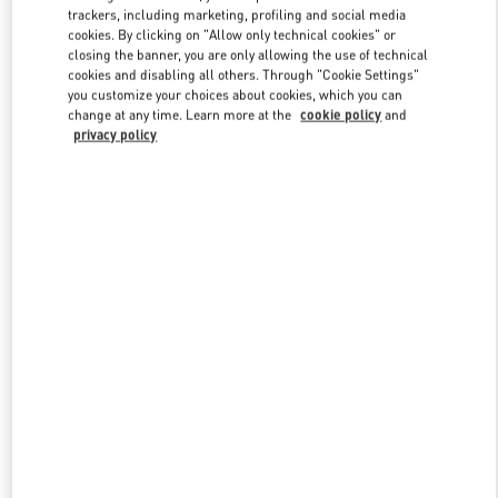
trackers, including marketing, profiling and social media
cookies. By clicking on "Allow only technical cookies" or
closing the banner, you are only allowing the use of technical
Link Opens in New Tab
cookies and disabling all others. Through "Cookie Settings"
you customize your choices about cookies, which you can
change at any time. Learn more at the
cookie policy
and
privacy policy
DISCOVER MORE
新品上架