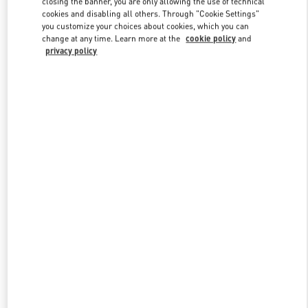
closing the banner, you are only allowing the use of technical
Link Opens in New Tab
cookies and disabling all others. Through "Cookie Settings"
you customize your choices about cookies, which you can
change at any time. Learn more at the
cookie policy
and
privacy policy
DISCOVER MORE
НОВИНКИi