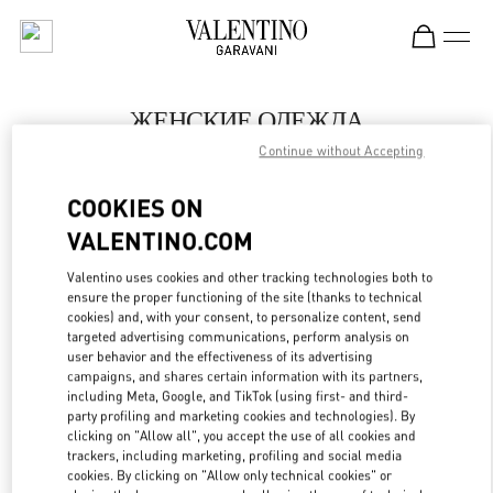
Skip to content
Return to Nav
ЖЕНСКИЕ ОДЕЖДА
Continue without Accepting
Valentino
Москва Третьяковский проезд
COOKIES ON
VALENTINO.COM
ПОЗВОНИ СЕЙЧАС
Valentino uses cookies and other tracking technologies both to
LINK OPENS IN
GET DIRECTIONS
ensure the proper functioning of the site (thanks to technical
cookies) and, with your consent, to personalize content, send
targeted advertising communications, perform analysis on
user behavior and the effectiveness of its advertising
campaigns, and shares certain information with its partners,
including Meta, Google, and TikTok (using first- and third-
party profiling and marketing cookies and technologies). By
clicking on "Allow all", you accept the use of all cookies and
trackers, including marketing, profiling and social media
cookies. By clicking on "Allow only technical cookies" or