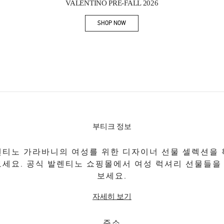
VALENTINO PRE-FALL 2026
SHOP NOW
Link Opens in New Tab
부티크 정보
티노 가라바니의 여성를 위한 디자이너 선물 셀렉션을
보세요. 공식 발렌티노 쇼핑몰에서 여성 럭셔리 선물들을
보세요.
자세히 보기
주소