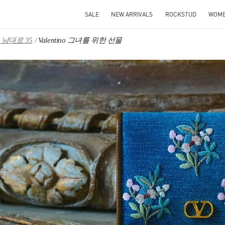
SALE
NEW ARRIVALS
ROCKSTUD
WOM
남대로 35
Valentino 그녀를 위한 선물
IN NEW TAB
Link O