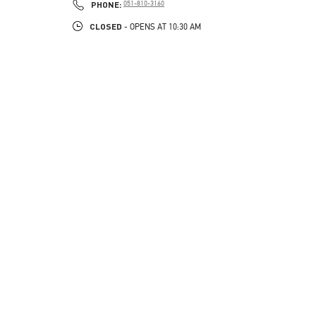
PHONE
PHONE:
051-810-3160
CLOSED
- OPENS AT
10:30 AM