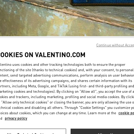
Continue without Acce
자세히 보기
COOKIES ON VALENTINO.COM
lentino uses cookies and other tracking technologies both to ensure the proper
nctioning of the site (thanks to technical cookies) and, with your consent, to personal
ntent, send targeted advertising communications, perform analysis on user behavio
신제품
e effectiveness of its advertising campaigns, and shares certain information with its
rtners, including Meta, Google, and TikTok (using first- and third-party profiling an
rketing cookies and technologies). By clicking on "Allow all", you accept the use of a
okies and trackers, including marketing, profiling and social media cookies. By click
 "Allow only technical cookies" or closing the banner, you are only allowing the use o
chnical cookies and disabling all others. Through "Cookie Settings" you customize y
oices about cookies, which you can change at any time. Learn more at the
cookie po
nd
privacy policy