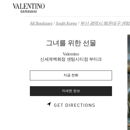
Skip to content
Return to Nav
All Boutiques
South Korea
부산 광역시 해운대구 센텀 
그녀를 위한 선물
Valentino
신세계백화점 센텀시티점 부티크
지금 전화
자세한 정보
LINK OPENS 
GET DIRECTIONS