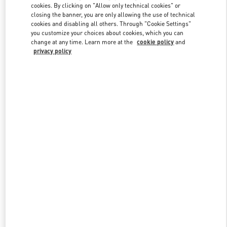
Link Opens in New Tab
cookies. By clicking on "Allow only technical cookies" or
closing the banner, you are only allowing the use of technical
cookies and disabling all others. Through "Cookie Settings"
you customize your choices about cookies, which you can
change at any time. Learn more at the
cookie policy
and
privacy policy
자세히 보기
신제품