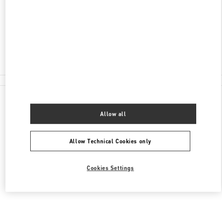
176
신세계백화점 강남점 6층
Closed
02-3479-1397
All Boutiques
Allow all
Allow Technical Cookies only
Cookies Settings