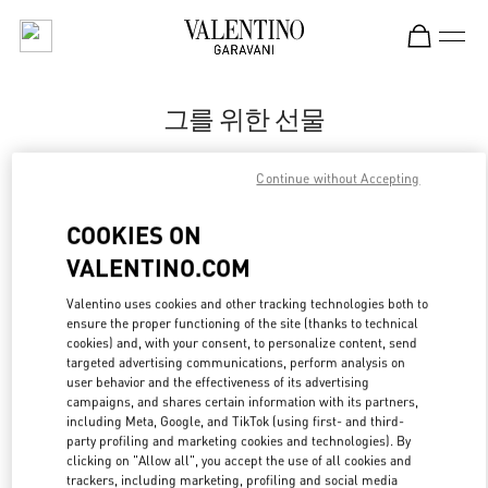
Skip to content
Return to Nav
그를 위한 선물
Valentino
Continue without Accepting
신세계백화점 강남점 우오모 부티크
COOKIES ON
지금 전화
VALENTINO.COM
LINK OPENS IN
GET DIRECTIONS
Valentino uses cookies and other tracking technologies both to
ensure the proper functioning of the site (thanks to technical
cookies) and, with your consent, to personalize content, send
targeted advertising communications, perform analysis on
user behavior and the effectiveness of its advertising
campaigns, and shares certain information with its partners,
including Meta, Google, and TikTok (using first- and third-
party profiling and marketing cookies and technologies). By
clicking on "Allow all", you accept the use of all cookies and
trackers, including marketing, profiling and social media