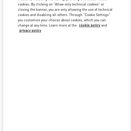
Link Opens in New Tab
cookies. By clicking on "Allow only technical cookies" or
closing the banner, you are only allowing the use of technical
cookies and disabling all others. Through "Cookie Settings"
you customize your choices about cookies, which you can
change at any time. Learn more at the
cookie policy
and
privacy policy
자세히 보기
신제품