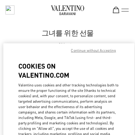
Skip to content
Return to Nav
그녀를 위한 선물
Valentino
신세계백화점 강남점 슈즈 부티크
Continue without Accepting
COOKIES ON
지금 전화
VALENTINO.COM
LINK OPENS IN
GET DIRECTIONS
Valentino uses cookies and other tracking technologies both to
ensure the proper functioning of the site (thanks to technical
cookies) and, with your consent, to personalize content, send
targeted advertising communications, perform analysis on
user behavior and the effectiveness of its advertising
campaigns, and shares certain information with its partners,
including Meta, Google, and TikTok (using first- and third-
party profiling and marketing cookies and technologies). By
clicking on "Allow all", you accept the use of all cookies and
trackers, including marketing, profiling and social media