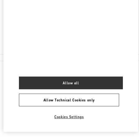
서울특별시
서초구
서울특별시 서초구 신반포로
176
신세계백화점 강남점 4층
Closed
02-3479-1388
All Boutiques
Allow all
Allow Technical Cookies only
Cookies Settings