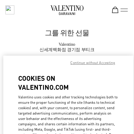
Skip to content
Return to Nav
그를 위한 선물
Valentino
신세계백화점 경기점 부티크
Continue without Accepting
지금 전화
COOKIES ON
자세한 정보
VALENTINO.COM
LINK OPENS IN
GET DIRECTIONS
Valentino uses cookies and other tracking technologies both to
ensure the proper functioning of the site (thanks to technical
cookies) and, with your consent, to personalize content, send
targeted advertising communications, perform analysis on
user behavior and the effectiveness of its advertising
campaigns, and shares certain information with its partners,
including Meta, Google, and TikTok (using first- and third-