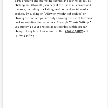
party profiling and marketing cookies and technologies). By
clicking on "Allow all", you accept the use of all cookies and
trackers, including marketing, profiling and social media
cookies. By clicking on "Allow only technical cookies" or
Link Opens in New Tab
closing the banner, you are only allowing the use of technical
cookies and disabling all others. Through "Cookie Settings"
you customize your choices about cookies, which you can
change at any time. Learn more at the
cookie policy
and
privacy policy
자세히 보기
신제품