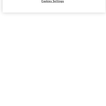
Cookies Settings
Valentino 그를 위한 선물