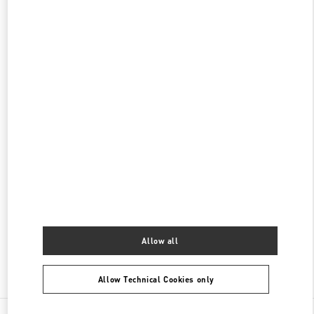
롯데백화점 동탄점 부티크
경기도
화성시
오산동
동탄역로 160
롯데 백화점 동탄점 1F
445150
PHONE
PHONE:
031-8036-3593
CLOSED
- OPENS AT
10:30 AM
롯데백화점 에비뉴엘 월드타워점 부티크
서울특별시
송파구
서울특별시 송파구 올림픽로 300
롯데백화점 잠실점 에비뉴엘 1층
PHONE
PHONE:
02-3213-2144
CLOSED
- OPENS AT
10:30 AM
Allow all
Find More Boutiques
Allow Technical Cookies only
All Boutiques
South Korea
포은대로 536