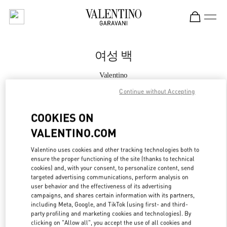
Skip to content
Return to Nav
여성 백
Valentino
신세계백화점 경기점 부티크
Continue without Accepting
지금 전화
COOKIES ON
VALENTINO.COM
자세한 정보
Valentino uses cookies and other tracking technologies both to
ensure the proper functioning of the site (thanks to technical
LINK OPENS IN
GET DIRECTIONS
cookies) and, with your consent, to personalize content, send
targeted advertising communications, perform analysis on
user behavior and the effectiveness of its advertising
campaigns, and shares certain information with its partners,
including Meta, Google, and TikTok (using first- and third-
party profiling and marketing cookies and technologies). By
clicking on "Allow all", you accept the use of all cookies and