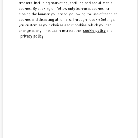
trackers, including marketing, profiling and social media
cookies. By clicking on "Allow only technical cookies" or
closing the banner, you are only allowing the use of technical
Link Opens in New Tab
cookies and disabling all others. Through "Cookie Settings"
you customize your choices about cookies, which you can
change at any time. Learn more at the
cookie policy
and
privacy policy
자세히 보기
신제품