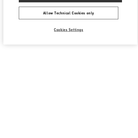
All Boutiques
South Korea
포은대로 536
Valentino 여성 백
Allow Technical Cookies only
Cookies Settings