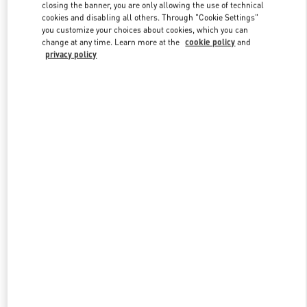
closing the banner, you are only allowing the use of technical
cookies and disabling all others. Through "Cookie Settings"
you customize your choices about cookies, which you can
Link Opens in New Tab
change at any time. Learn more at the
cookie policy
and
privacy policy
DISCOVER MORE
NOVEDADES EN VALENTINO BOUTIQUE - Barcelona