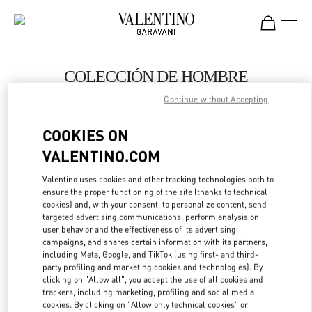
Skip to content
Return to Nav
COLECCIÓN DE HOMBRE
Continue without Accepting
Valentino
Barcelona
COOKIES ON
VALENTINO.COM
LLAMA AHORA
Valentino uses cookies and other tracking technologies both to
ensure the proper functioning of the site (thanks to technical
MÁS DETALLES
cookies) and, with your consent, to personalize content, send
targeted advertising communications, perform analysis on
LINK OPENS IN
GET DIRECTIONS
user behavior and the effectiveness of its advertising
campaigns, and shares certain information with its partners,
including Meta, Google, and TikTok (using first- and third-
party profiling and marketing cookies and technologies). By
clicking on "Allow all", you accept the use of all cookies and
trackers, including marketing, profiling and social media
cookies. By clicking on "Allow only technical cookies" or