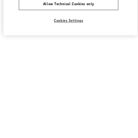
Allow Technical Cookies only
Cookies Settings