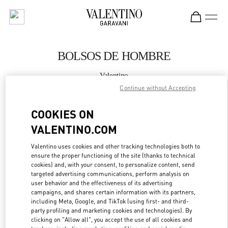
Skip to content
Return to Nav
BOLSOS DE HOMBRE
Valentino
Madrid
Continue without Accepting
COOKIES ON
LLAMA AHORA
VALENTINO.COM
MÁS DETALLES
Valentino uses cookies and other tracking technologies both to
ensure the proper functioning of the site (thanks to technical
LINK OPENS IN
GET DIRECTIONS
cookies) and, with your consent, to personalize content, send
targeted advertising communications, perform analysis on
user behavior and the effectiveness of its advertising
campaigns, and shares certain information with its partners,
including Meta, Google, and TikTok (using first- and third-
party profiling and marketing cookies and technologies). By
clicking on "Allow all", you accept the use of all cookies and