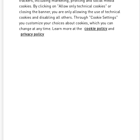
trackers, including marketing, profiling and social media
cookies. By clicking on "Allow only technical cookies" or
closing the banner, you are only allowing the use of technical
cookies and disabling all others. Through "Cookie Settings"
Link Opens in New Tab
you customize your choices about cookies, which you can
change at any time. Learn more at the
cookie policy
and
privacy policy
DESCUBRE MÁS
NOVEDADES EN VALENTINO BOUTIQUE - Madrid