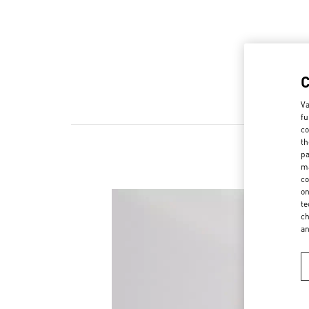
Va
fu
co
th
pa
ma
co
on
te
ch
a