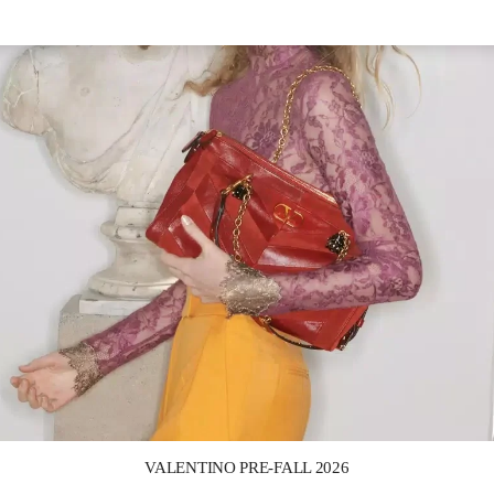
Link Opens in New Tab
VALENTINO PRE-FALL 2026