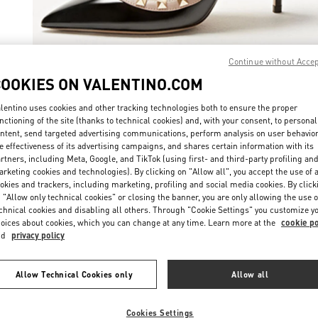
Continue without Acce
COOKIES ON VALENTINO.COM
ENTDECKEN SIE
lentino uses cookies and other tracking technologies both to ensure the proper
nctioning of the site (thanks to technical cookies) and, with your consent, to personal
ntent, send targeted advertising communications, perform analysis on user behavio
e effectiveness of its advertising campaigns, and shares certain information with its
rtners, including Meta, Google, and TikTok (using first- and third-party profiling an
New arrivals in Valentino Boutique - St. Moritz
rketing cookies and technologies). By clicking on "Allow all", you accept the use of a
okies and trackers, including marketing, profiling and social media cookies. By click
 "Allow only technical cookies" or closing the banner, you are only allowing the use o
chnical cookies and disabling all others. Through "Cookie Settings" you customize y
oices about cookies, which you can change at any time. Learn more at the
cookie po
nd
privacy policy
Allow Technical Cookies only
Allow all
Cookies Settings