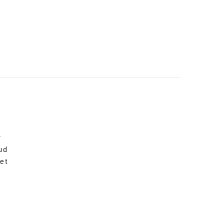
r
ud
et