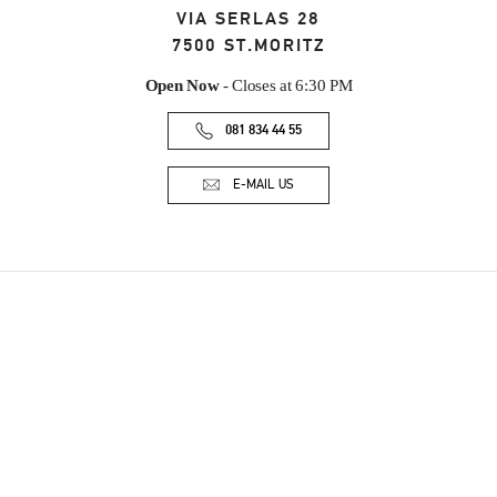
VIA SERLAS 28
7500
ST.MORITZ
Open Now
- Closes at
6:30 PM
081 834 44 55
E-MAIL US