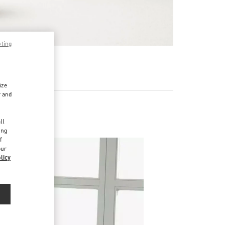
pting
 MEHR
ize
r and
d
ll
ing
f
our
licy