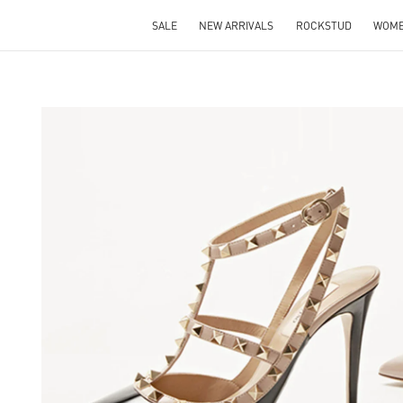
SALE
NEW ARRIVALS
ROCKSTUD
WOM
S IN NEW TAB
Lin