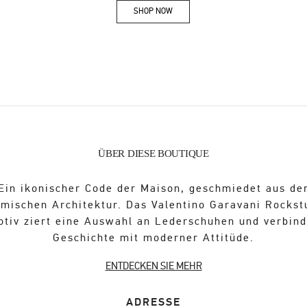
SHOP NOW
Link Opens in New Tab
ÜBER DIESE BOUTIQUE
Ein ikonischer Code der Maison, geschmiedet aus de
ömischen Architektur. Das Valentino Garavani Rockst
otiv ziert eine Auswahl an Lederschuhen und verbind
Geschichte mit moderner Attitüde.
ENTDECKEN SIE MEHR
ADRESSE