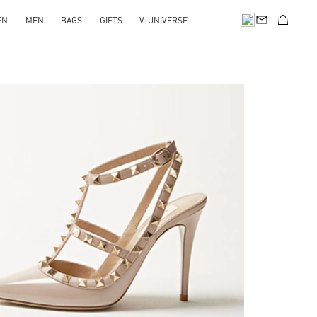
EN
MEN
BAGS
GIFTS
V-UNIVERSE
k Opens in New Tab