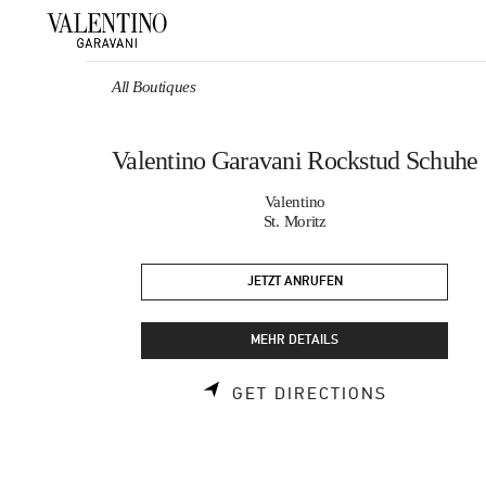
Skip to content
Return to Nav
All Boutiques
Valentino Garavani Rockstud Schuhe
Valentino
St. Moritz
JETZT ANRUFEN
MEHR DETAILS
LINK OPEN
GET DIRECTIONS