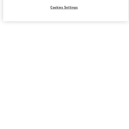
Cookies Settings