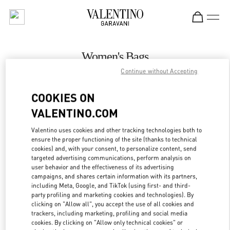
Skip to content
Return to Nav
Women's Bags
Continue without Accepting
Valentino
The Dubai Mall - Bloomingdales Women's Bags
COOKIES ON
VALENTINO.COM
CALL NOW
Valentino uses cookies and other tracking technologies both to
LINK OPENS IN
GET DIRECTIONS
ensure the proper functioning of the site (thanks to technical
cookies) and, with your consent, to personalize content, send
targeted advertising communications, perform analysis on
user behavior and the effectiveness of its advertising
campaigns, and shares certain information with its partners,
including Meta, Google, and TikTok (using first- and third-
party profiling and marketing cookies and technologies). By
clicking on "Allow all", you accept the use of all cookies and
trackers, including marketing, profiling and social media
cookies. By clicking on "Allow only technical cookies" or