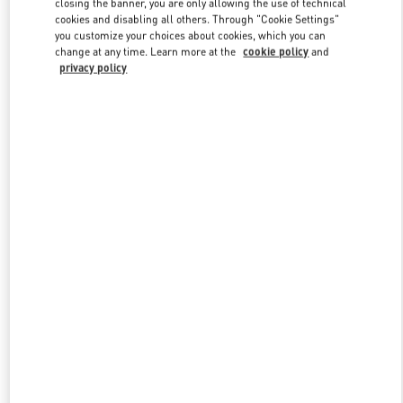
closing the banner, you are only allowing the use of technical
Link Opens in New Tab
cookies and disabling all others. Through "Cookie Settings"
you customize your choices about cookies, which you can
change at any time. Learn more at the
cookie policy
and
privacy policy
DISCOVER MORE
New arrivals in Valentino Boutique - The Dubai Mall -
Bloomingdales Women's Bags