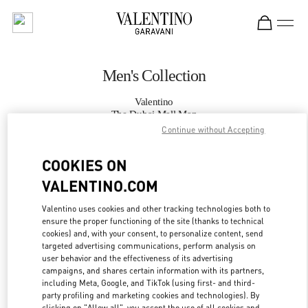
Skip to content
Return to Nav
Men's Collection
Valentino
The Dubai Mall Man
Continue without Accepting
CALL NOW
COOKIES ON
VALENTINO.COM
MORE DETAILS
Valentino uses cookies and other tracking technologies both to
ensure the proper functioning of the site (thanks to technical
LINK OPENS IN
GET DIRECTIONS
cookies) and, with your consent, to personalize content, send
targeted advertising communications, perform analysis on
user behavior and the effectiveness of its advertising
campaigns, and shares certain information with its partners,
including Meta, Google, and TikTok (using first- and third-
party profiling and marketing cookies and technologies). By
clicking on "Allow all", you accept the use of all cookies and