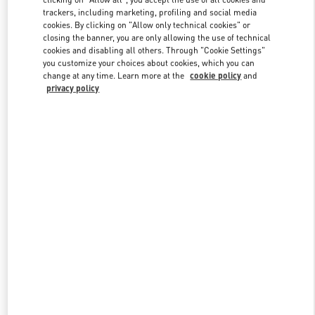
trackers, including marketing, profiling and social media
cookies. By clicking on "Allow only technical cookies" or
closing the banner, you are only allowing the use of technical
Link Opens in New Tab
cookies and disabling all others. Through "Cookie Settings"
you customize your choices about cookies, which you can
change at any time. Learn more at the
cookie policy
and
privacy policy
DISCOVER MORE
New arrivals in Valentino Boutique - The Dubai Mall Man