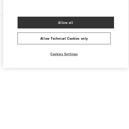
Find More Boutiques
All Boutiques
United Arab Emirates
Financial Center Road
Allow all
Valentino Men's Collection
Allow Technical Cookies only
Cookies Settings