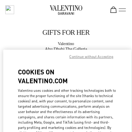
Skip to content
Return to Nav
GIFTS FOR HER
Valentino
Abu Dhabi The Galleria
Continue without Accepting
CALL NOW
COOKIES ON
VALENTINO.COM
MORE DETAILS
Valentino uses cookies and other tracking technologies both to
LINK OPENS IN
GET DIRECTIONS
ensure the proper functioning of the site (thanks to technical
cookies) and, with your consent, to personalize content, send
targeted advertising communications, perform analysis on
user behavior and the effectiveness of its advertising
campaigns, and shares certain information with its partners,
including Meta, Google, and TikTok (using first- and third-
party profiling and marketing cookies and technologies). By