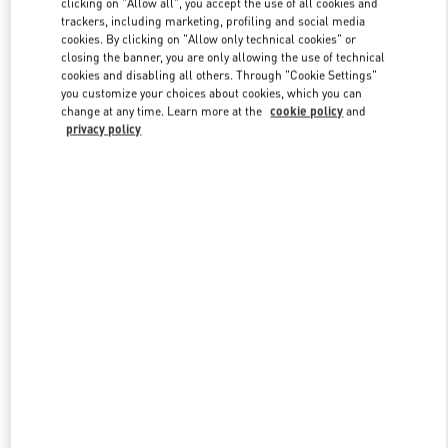
clicking on "Allow all", you accept the use of all cookies and
trackers, including marketing, profiling and social media
cookies. By clicking on "Allow only technical cookies" or
closing the banner, you are only allowing the use of technical
Link Opens in New Tab
cookies and disabling all others. Through "Cookie Settings"
you customize your choices about cookies, which you can
change at any time. Learn more at the
cookie policy
and
privacy policy
DISCOVER MORE
New arrivals in Valentino Boutique - Abu Dhabi The Galleria