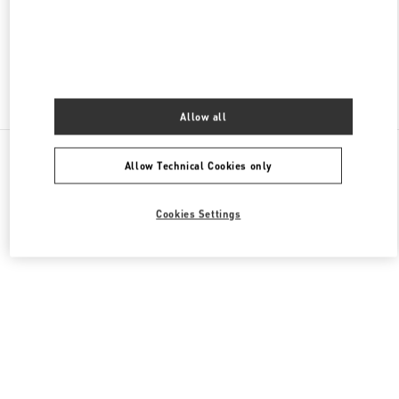
OPEN NOW
- CLOSES AT
12:00 AM
Find More Boutiques
Allow all
All Boutiques
United Arab Emirates
Al Falah St
Allow Technical Cookies only
Valentino GIFTS FOR HER
Cookies Settings