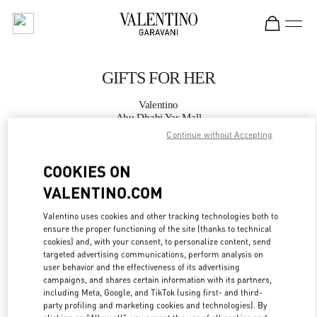
Skip to content
Return to Nav
GIFTS FOR HER
Valentino
Abu Dhabi Yas Mall
Continue without Accepting
CALL NOW
COOKIES ON
VALENTINO.COM
MORE DETAILS
Valentino uses cookies and other tracking technologies both to
LINK OPENS IN
GET DIRECTIONS
ensure the proper functioning of the site (thanks to technical
cookies) and, with your consent, to personalize content, send
targeted advertising communications, perform analysis on
user behavior and the effectiveness of its advertising
campaigns, and shares certain information with its partners,
including Meta, Google, and TikTok (using first- and third-
party profiling and marketing cookies and technologies). By