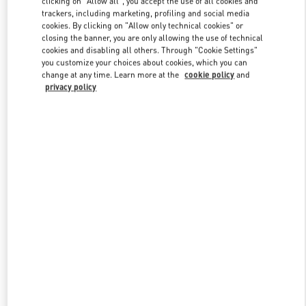
clicking on "Allow all", you accept the use of all cookies and
trackers, including marketing, profiling and social media
cookies. By clicking on "Allow only technical cookies" or
closing the banner, you are only allowing the use of technical
Link Opens in New Tab
cookies and disabling all others. Through "Cookie Settings"
you customize your choices about cookies, which you can
change at any time. Learn more at the
cookie policy
and
privacy policy
DISCOVER MORE
New arrivals in Valentino Boutique - Abu Dhabi Yas Mall