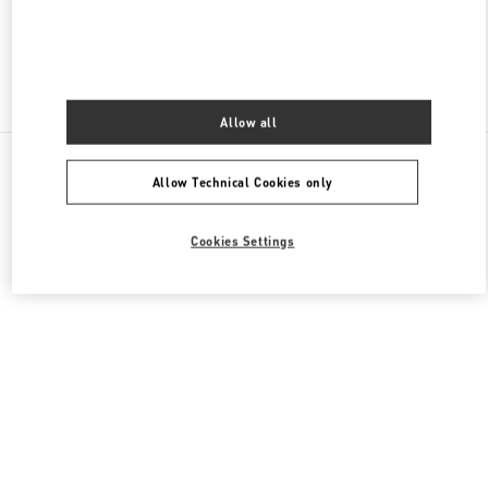
Find More Boutiques
Allow all
All Boutiques
United Arab Emirates
Tryano
Allow Technical Cookies only
Valentino GIFTS FOR HER
Cookies Settings