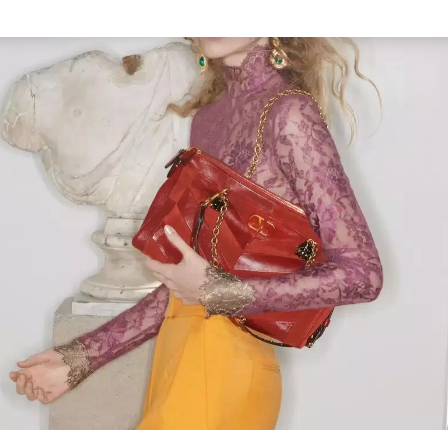
Link Opens in New Tab