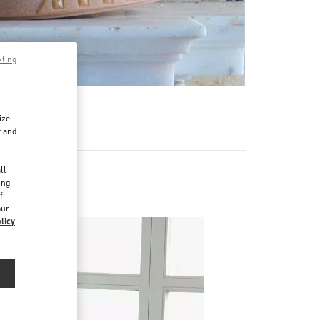
pting
ize
r and
d
ll
ing
f
our
licy