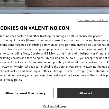
Continue without Acce
COOKIES ON VALENTINO.COM
lentino uses cookies and other tracking technologies both to ensure the proper
DISCOVER MORE
nctioning of the site (thanks to technical cookies) and, with your consent, to personal
ntent, send targeted advertising communications, perform analysis on user behavio
e effectiveness of its advertising campaigns, and shares certain information with its
rtners, including Meta, Google, and TikTok (using first- and third-party profiling an
rketing cookies and technologies). By clicking on "Allow all", you accept the use of a
okies and trackers, including marketing, profiling and social media cookies. By click
New arrivals in Valentino Boutique - Ala Moana Honolulu
 "Allow only technical cookies" or closing the banner, you are only allowing the use o
chnical cookies and disabling all others. Through "Cookie Settings" you customize y
oices about cookies, which you can change at any time. Learn more at the
cookie po
nd
privacy policy
Allow Technical Cookies only
Allow all
Cookies Settings