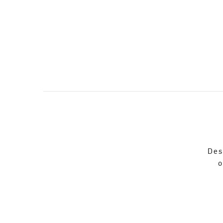
Des
o