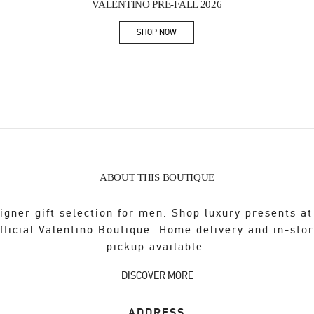
VALENTINO PRE-FALL 2026
SHOP NOW
Link Opens in New Tab
ABOUT THIS BOUTIQUE
igner gift selection for men. Shop luxury presents at
fficial Valentino Boutique. Home delivery and in-sto
pickup available.
DISCOVER MORE
ADDRESS