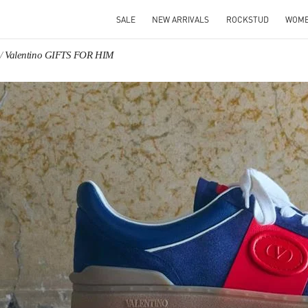
SALE
NEW ARRIVALS
ROCKSTUD
WOM
Valentino GIFTS FOR HIM
IN NEW TAB
Link O