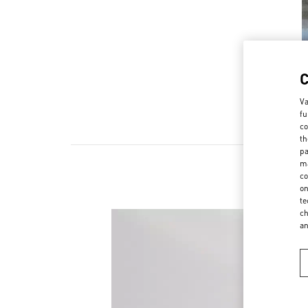
Va
fu
co
th
pa
ma
co
on
te
ch
a