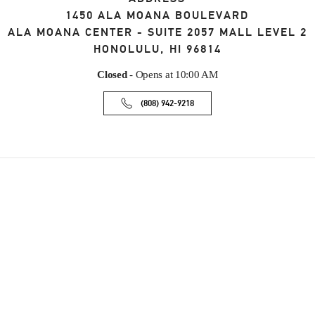
1450 ALA MOANA BOULEVARD
ALA MOANA CENTER - SUITE 2057 MALL LEVEL 2
HONOLULU
,
HI
96814
Closed
- Opens at
10:00 AM
(808) 942-9218