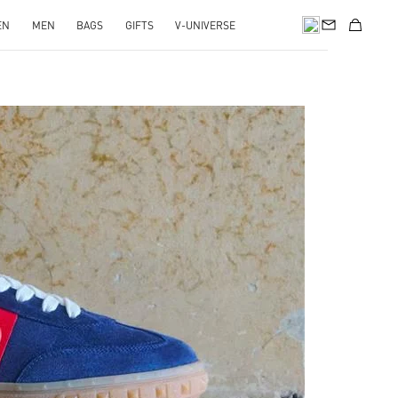
EN
MEN
BAGS
GIFTS
V-UNIVERSE
pens in New Tab