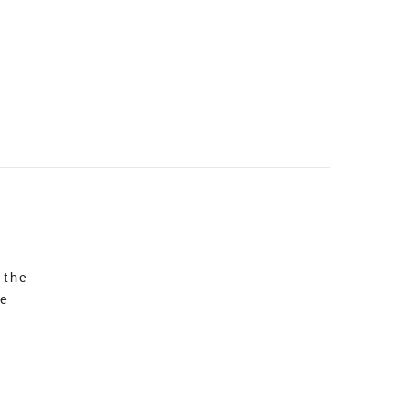
 the
re