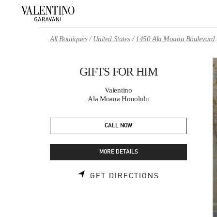
Skip to content
Return to Nav
All Boutiques
United States
1450 Ala Moana Boulevard
GIFTS FOR HIM
Valentino
Ala Moana Honolulu
CALL NOW
MORE DETAILS
LINK OPENS 
GET DIRECTIONS