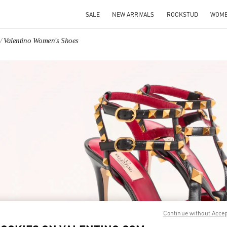
SALE
NEW ARRIVALS
ROCKSTUD
WOM
Valentino Women's Shoes
IN NEW TAB
Link O
Continue without Acce