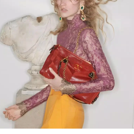
Link Opens in New Tab