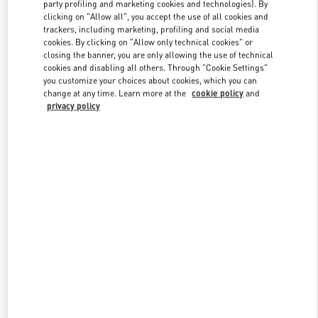
party profiling and marketing cookies and technologies). By
clicking on "Allow all", you accept the use of all cookies and
trackers, including marketing, profiling and social media
Link Opens in New Tab
cookies. By clicking on "Allow only technical cookies" or
closing the banner, you are only allowing the use of technical
cookies and disabling all others. Through "Cookie Settings"
you customize your choices about cookies, which you can
change at any time. Learn more at the
cookie policy
and
privacy policy
DISCOVER MORE
New arrivals in Valentino Boutique - Aventura Mall