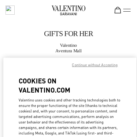
Skip to content
Return to Nav
GIFTS FOR HER
Valentino
Aventura Mall
Continue without Accepting
CALL NOW
COOKIES ON
MORE DETAILS
VALENTINO.COM
LINK OPENS IN
GET DIRECTIONS
Valentino uses cookies and other tracking technologies both to
ensure the proper functioning of the site (thanks to technical
cookies) and, with your consent, to personalize content, send
targeted advertising communications, perform analysis on
user behavior and the effectiveness of its advertising
campaigns, and shares certain information with its partners,
including Meta, Google, and TikTok (using first- and third-