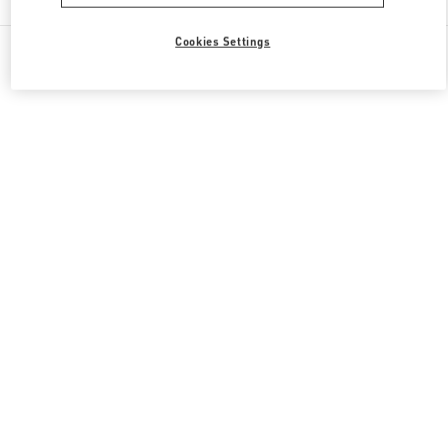
Cookies Settings
All Boutiques
United States
19501 Biscayne Blvd
Valentino GIFTS FOR HER