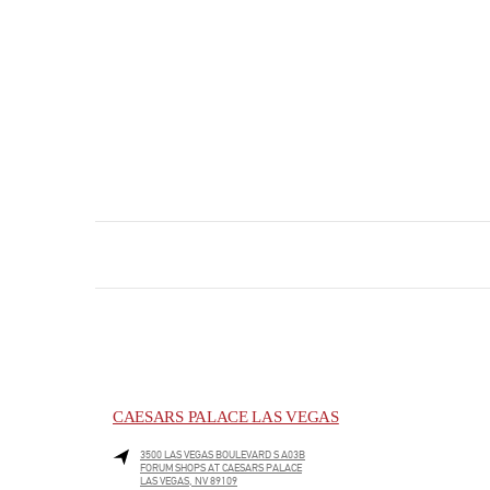
CAESARS PALACE LAS VEGAS
3500 LAS VEGAS BOULEVARD S A03B
FORUM SHOPS AT CAESARS PALACE
LAS VEGAS
,
NV
89109