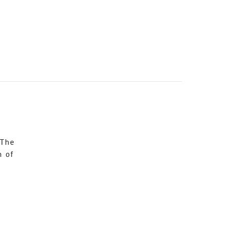
 The
n of