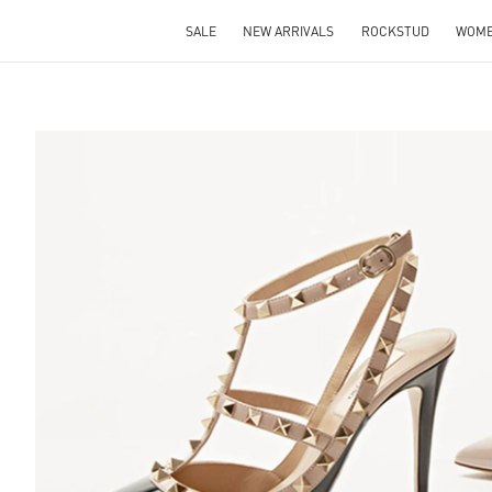
SALE
NEW ARRIVALS
ROCKSTUD
WOM
S IN NEW TAB
Lin