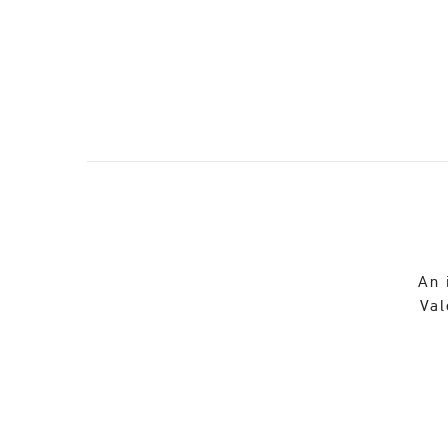
An 
Val