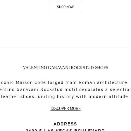
SHOP NOW
Link Opens in New Tab
VALENTINO GARAVANI ROCKSTUD SHOES
iconic Maison code forged from Roman architecture.
entino Garavani Rockstud motif decorates a selectio
leather shoes, uniting history with modern attitude.
DISCOVER MORE
ADDRESS