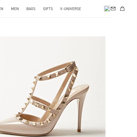
EN
MEN
BAGS
GIFTS
V-UNIVERSE
k Opens in New Tab