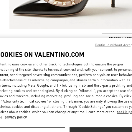
DISCOVER MO
Continue without Acce
COOKIES ON VALENTINO.COM
lentino uses cookies and other tracking technologies both to ensure the proper
nctioning of the site (thanks to technical cookies) and, with your consent, to personal
New arrivals in Valentino Boutique - Bellagio Las Vegas
ntent, send targeted advertising communications, perform analysis on user behavio
e effectiveness of its advertising campaigns, and shares certain information with its
rtners, including Meta, Google, and TikTok (using first- and third-party profiling an
rketing cookies and technologies). By clicking on "Allow all", you accept the use of a
okies and trackers, including marketing, profiling and social media cookies. By click
 "Allow only technical cookies" or closing the banner, you are only allowing the use o
chnical cookies and disabling all others. Through "Cookie Settings" you customize y
oices about cookies, which you can change at any time. Learn more at the
cookie po
nd
privacy policy