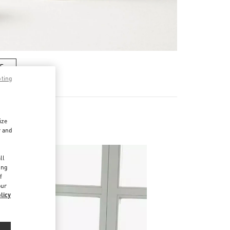
RE
pting
ize
r and
d
ll
ing
f
our
licy