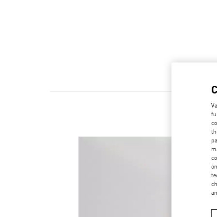
Va
fu
co
th
pa
ma
co
on
te
ch
a