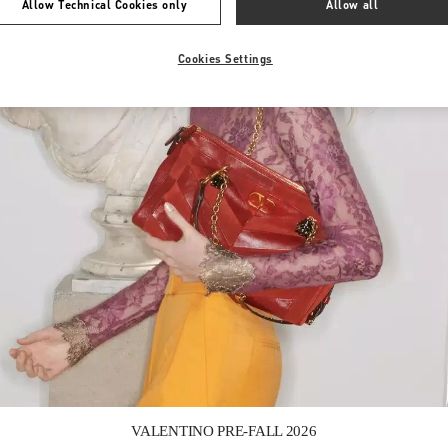
Allow Technical Cookies only
Allow all
Cookies Settings
Link Opens in New Tab
VALENTINO PRE-FALL 2026