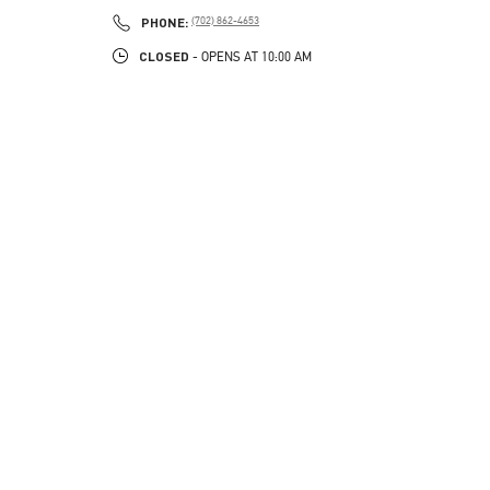
PHONE
PHONE:
(702) 862-4653
CLOSED
- OPENS AT
10:00 AM