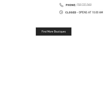
PHONE
PHONE:
(702) 737-7603
CLOSED
- OPENS AT
10:00 AM
Find More Boutiques