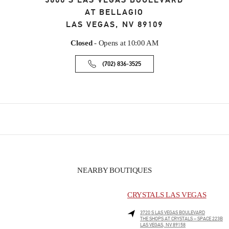
3600 S LAS VEGAS BOULEVARD
AT BELLAGIO
LAS VEGAS
,
NV
89109
Closed
- Opens at
10:00 AM
(702) 836-3525
NEARBY BOUTIQUES
CRYSTALS LAS VEGAS
3720 S LAS VEGAS BOULEVARD
THE SHOPS AT CRYSTALS – SPACE 223B
LAS VEGAS
,
NV
89158