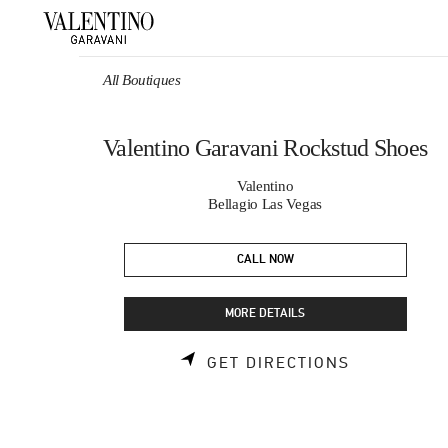
Skip to content
Return to Nav
All Boutiques
Valentino Garavani Rockstud Shoes
Valentino
Bellagio Las Vegas
CALL NOW
MORE DETAILS
LINK OPEN
GET DIRECTIONS