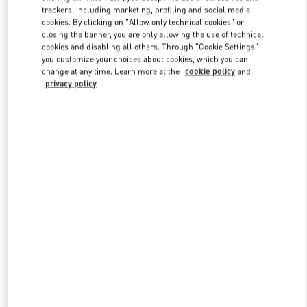
trackers, including marketing, profiling and social media
cookies. By clicking on "Allow only technical cookies" or
closing the banner, you are only allowing the use of technical
Link Opens in New Tab
cookies and disabling all others. Through "Cookie Settings"
you customize your choices about cookies, which you can
change at any time. Learn more at the
cookie policy
and
privacy policy
DISCOVER MORE
New arrivals in Valentino Boutique - Beverly Hills