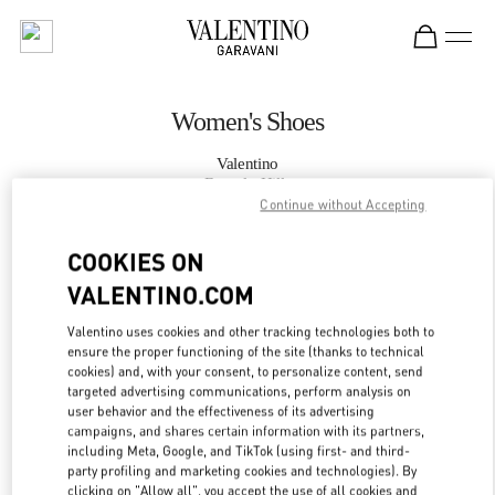
Skip to content
Return to Nav
Women's Shoes
Valentino
Beverly Hills
Continue without Accepting
CALL NOW
COOKIES ON
VALENTINO.COM
MORE DETAILS
Valentino uses cookies and other tracking technologies both to
ensure the proper functioning of the site (thanks to technical
LINK OPENS IN
GET DIRECTIONS
cookies) and, with your consent, to personalize content, send
targeted advertising communications, perform analysis on
user behavior and the effectiveness of its advertising
campaigns, and shares certain information with its partners,
including Meta, Google, and TikTok (using first- and third-
party profiling and marketing cookies and technologies). By
clicking on "Allow all", you accept the use of all cookies and