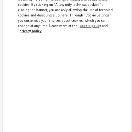
Link Opens in New Tab
cookies. By clicking on "Allow only technical cookies" or
closing the banner, you are only allowing the use of technical
cookies and disabling all others. Through "Cookie Settings"
you customize your choices about cookies, which you can
change at any time. Learn more at the
cookie policy
and
privacy policy
DISCOVER MORE
New arrivals in Valentino Boutique - WUXI PLAZA 66