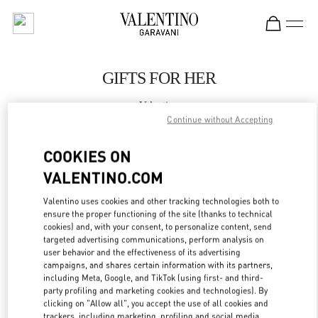
Skip to content
Return to Nav
GIFTS FOR HER
Valentino
WUXI PLAZA 66
Continue without Accepting
COOKIES ON
CALL NOW
VALENTINO.COM
LINK OPENS IN
GET DIRECTIONS
Valentino uses cookies and other tracking technologies both to
ensure the proper functioning of the site (thanks to technical
cookies) and, with your consent, to personalize content, send
targeted advertising communications, perform analysis on
user behavior and the effectiveness of its advertising
campaigns, and shares certain information with its partners,
including Meta, Google, and TikTok (using first- and third-
party profiling and marketing cookies and technologies). By
clicking on "Allow all", you accept the use of all cookies and
trackers, including marketing, profiling and social media