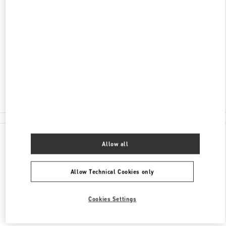
JIANGSU
WUXI
LIANGXI DISTRICT
NO.139, RENMIN MIDDLE ROAD, LIANGXI
DISTRICT
WUXI 66 PLAZA, SHOP 129-130
214000
Closed
0510 8185 6006
All Boutiques
Allow all
Allow Technical Cookies only
Cookies Settings